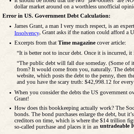
It should be noted that the two “jaw-boners” are 
dollar market around on a worthless unofficial
Error in US. Government Debt Calculation:
James Grant, a man I very much respect, is an expert
,
Grant asks if the nation could afford 
Insolvency
Excerpts from that
Time magazine
cover article:
“It is better not to incur debt. Once it is incurred, it 
“The public debt will fall due someday. (Some of it
from? It would come from you, naturally. The debt i
website, which posts the debt to the penny, then th
and you have the scary truth: $42,998.12 for every
When you consider the debts the US government owes
Grant!
How does this bookkeeping actually work? The Socia
bonds. The bond purchases enlarge the debt, but it’s
creditors on time, which is where the $14 trillion
untradeable 
so-called purchase and places it in an