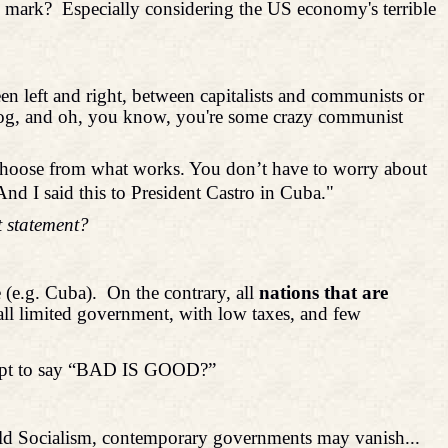
e mark?
Especially considering the US economy's terrible
een left and right, between capitalists and communists or
ee dog, and oh, you know, you're some crazy communist
st choose from what works. You don’t have to worry about
d I said this to President Castro in Cuba."
t statement?
 (e.g. Cuba).
On the contrary, all
nations that are
ll limited government, with low taxes, and few
ttempt to say “BAD IS GOOD?”
World Socialism, contemporary governments may vanish...