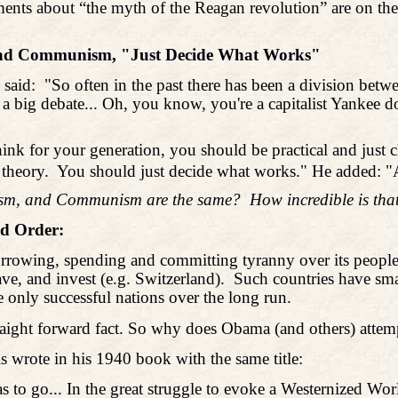
ents about “the myth of the Reagan revolution” are on th
 and Communism, "Just Decide What Works"
 said:
"So often in the past there has been a division betw
een a big debate... Oh, you know, you're a capitalist Yank
 think for your generation, you should be practical and ju
 theory.
You should just decide what works." He added: "An
lism, and Communism are the same?
How incredible is tha
ld Order:
orrowing, spending and committing tyranny over its people
ve, and invest (e.g. Switzerland).
Such countries have sma
e only successful nations over the long run.
 straight forward fact. So why does Obama (and others) a
 wrote in his 1940 book with the same title:
 has to go... In the great struggle to evoke a Westernized 