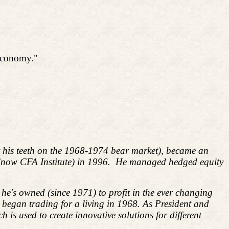
 economy."
ut his teeth on the 1968-1974 bear market), became an
 (now CFA Institute) in 1996. He managed hedged equity
he's owned (since 1971) to profit in the ever changing
d began trading for a living in 1968. As President and
s used to create innovative solutions for different