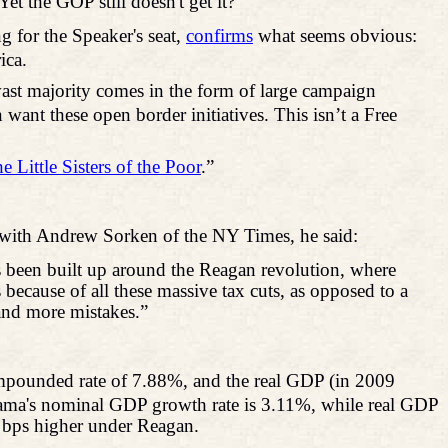
et the GOP still doesn't get it?
 for the Speaker's seat,
confirms
what seems obvious:
ica.
ast majority comes in the form of large campaign
want these open border initiatives. This isn’t a Free
e Little Sisters of the Poor
.”
with Andrew
Sorken
of the NY Times, he said:
 been built up around the Reagan revolution, where
ecause of all these massive tax cuts, as opposed to a
 and more mistakes.”
mpounded rate of 7.88%, and the real GDP (in 2009
Obama's nominal GDP growth rate is 3.11%, while real GDP
 bps higher under Reagan.