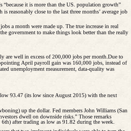
's “because it is more than the US. population growth”
is reasonably close to the last three months’ average job
jobs a month were made up. The true increase in real
e government to make things look better than the really
tly are well in excess of 200,000 jobs per
month.Due
to
ppointing April payroll gain was 160,000 jobs, instead of
lated unemployment measurement, data-quality was
low 93.47 (its low since August 2015) with the next
awboning) up the dollar. Fed members John Williams (San
investors dwell on downside risks.” Those remarks
 6th) after trading as low as 91.82 during the week.