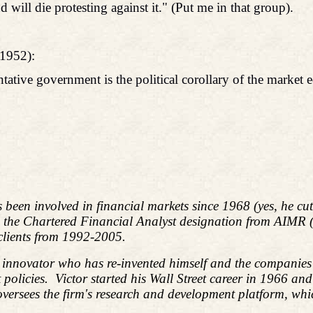
 will die protesting against it." (Put me in that group).
1952):
entative government is the political corollary of the market
s been involved in financial markets since 1968 (yes, he c
d the Chartered Financial Analyst designation from AIMR
 clients from 1992-2005.
l innovator who has re-invented himself and the companies 
policies.
Victor started his Wall Street career in 1966 an
ees the firm's research and development platform, which i