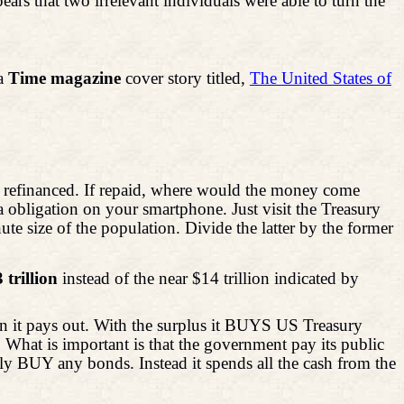
that two irrelevant individuals were able to turn the
 a
Time
magazine
cover story titled,
The United States of
 or refinanced. If repaid, where would the money come
a obligation on your smartphone. Just visit the Treasury
te size of the population. Divide the latter by the former
 trillion
instead of the near $14 trillion indicated by
n it pays out. With the surplus it BUYS US Treasury
 What is important is that the government pay its public
lly BUY any bonds. Instead it spends all the cash from the