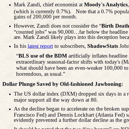
Mark Zandi, chief economist at
Moody's Analytics
(which is currently 0.7%).
Note that a 0.7% popula
gains of 200,000 per month.
However, Zandi does not consider the “
Birth Deat
“counted jobs” was 90,000…far below the headline 1
are. Mark Zandi likely plays into this deception beca
In his
latest report
to subscribers,
ShadowStats
John
“
BLS use of the BDM
artificially inflates headli
extraordinary seasonal-factor shifts with today's (
what should have been an even-weaker 100,000 to
horrendous, as usual.”
Dollar Plunge Saved by Old-fashioned Jawboning:
The US dollar index (DXM) dropped six days in a ro
major support all the way down at 80.
As the decline began to accelerate on the broken 
Francisco Fed) and Dennis Lockhart (Atlanta Fed) sa
evidently prevented a further dollar decline as the 