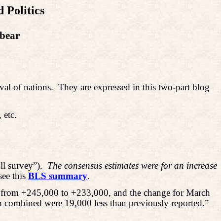
 Politics
dbear
val of nations.
They are expressed in this two-part blog
 etc.
l survey”).
The consensus estimates were for an increase
see this
BLS summary
.
d from +245,000 to +233,000, and the change for March
 combined were 19,000 less than previously reported.”