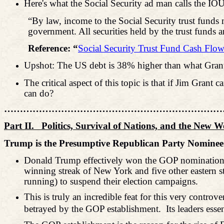
Here's what the Social Security ad man calls the IOU
“By law, income to the Social Security trust funds m
government. All securities held by the trust funds ar
Reference: “
Social Security Trust Fund Cash Flow
Upshot: The US debt is 38% higher than what Grant
The critical aspect of this topic is that if Jim Gra
can do?
………………………………………………………………
Part II.
Politics, Survival of Nations, and the New 
Trump is the Presumptive Republican Party Nominee 
Donald Trump effectively won the GOP nomination for 
winning streak of New York and five other eastern st
running) to suspend their election campaigns.
This is truly an incredible feat for this very contro
betrayed by the GOP establishment.
Its leaders ess