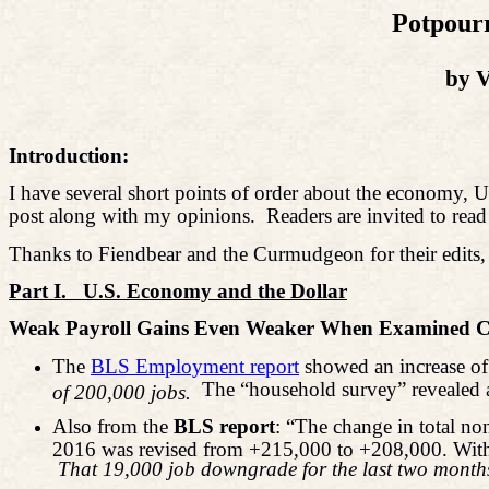
Potpourr
by V
Introduction:
I have several short points of order about the economy, U.S.
post along with my opinions.
Readers are invited to read
Thanks to Fiendbear and the Curmudgeon for their edits, 
Part I.
U.S. Economy and the Dollar
Weak Payroll Gains Even Weaker When Examined Cl
The
BLS Employment report
showed an increase of 
The “household survey” revealed
of 200,000 jobs.
Also from the
BLS report
: “The change in total n
2016 was revised from +215,000 to +208,000. With 
That 19,000 job downgrade for the last two months