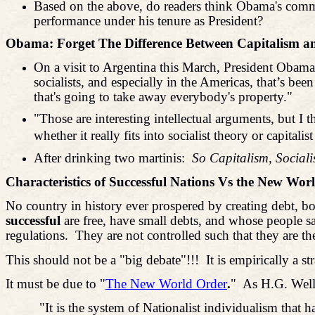
Based on the above, do readers think Obama's comm
performance under his tenure as President?
Obama: Forget The Difference Between Capitalism
On a visit to Argentina this March, President Obama
socialists, and especially in the Americas, that’s b
that's going to take away everybody's property."
"Those are interesting intellectual arguments, but I
whether it really fits into socialist theory or capitalist
After drinking two martinis:
So Capitalism, Socia
Characteristics of Successful Nations Vs the New Wor
No country in history ever prospered by creating debt, b
successful
are free, have small debts, and whose people sa
regulations.
They are not controlled such that they are th
This should not be a "big debate"!!!
It is empirically a
It must be due to "
The New World Order
.
"
As H.G. Wells
"It is the system of Nationalist individualism that