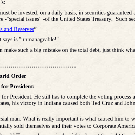
's:
ust be invested, on a daily basis, in securities guaranteed a
e -"special issues" -of the United States Treasury.
Such sec
s and Reserves
”
 says is "unmanageable!"
nt can make such a big mistake on the total debt, just thin
………………………………..
World Order
for President:
President. He still has to complete the voting process as 
ates, his victory in Indiana caused both Ted Cruz and John
versial man. What is really important is what caused him to 
entially sold themselves and their votes to Corporate Americ