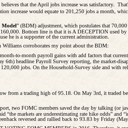
, believes that the April jobs increase was satisfactory.
That
tion increase would equate to 201,250 jobs a month, which 
h Model
” (BDM) adjustment, which postulates that 70,000 
60,000. Bottom line is that it is A DECEPTION used by th
use he is a supporter of the current administration.
 Williams corroborates my point about the BDM:
ne month-to-month payroll gains with add factors that curren
May 6th) headline Payroll Survey reporting, the market-disa
 120,000 jobs. On the Household-Survey side and with re
w from a trading high of 95.18. On May 3rd, it traded be
support, two FOMC members saved the day by talking (or j
id “the markets are underestimating rate hike odds” and “
greenback reversed and rallied back to 93.83 by Friday (May