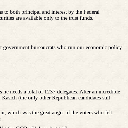
s to both principal and interest by the Federal
urities are available only to the trust funds."
k what government bureaucrats who run our economic policy
he needs a total of 1237 delegates. After an incredible
 Kasich (the only other Republican candidates still
win, which was the great anger of the voters who felt
a.