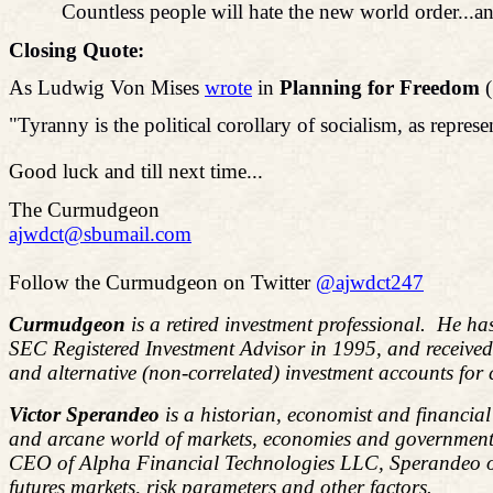
Countless people will hate the new world order...and
Closing Quote:
As Ludwig
Von
Mises
wrote
in
Planning for Freedom
(
"Tyranny is the political corollary of socialism, as repres
Good luck and till next time...
The Curmudgeon
ajwdct@sbumail.com
Follow the Curmudgeon on Twitter
@ajwdct247
Curmudgeon
is a retired investment professional. He ha
SEC Registered Investment Advisor in 1995, and receive
and alternative (non-correlated) investment accounts for
Victor Sperandeo
is a historian, economist and financia
and arcane world of markets, economies and government 
CEO of Alpha Financial Technologies LLC, Sperandeo overs
futures markets, risk parameters and other factors.