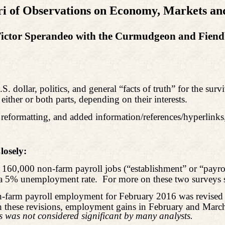
i of Observations on Economy, Markets and
ictor Sperandeo with the Curmudgeon and Fien
 dollar, politics, and general “facts of truth” for the survi
 either or both parts, depending on their interests.
reformatting, and added information/references/hyperlinks,
osely:
160,000 non-farm payroll jobs (“establishment” or “payrol
 a 5% unemployment rate.
For more on these two surveys 
on-farm payroll employment for February 2016 was revise
these revisions, employment gains in February and March
 was not considered significant by many analysts.