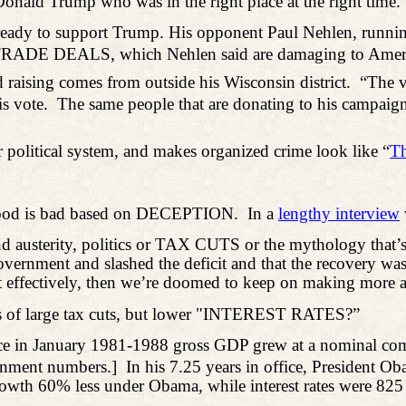
onald Trump who was in the right place at the right time. Y
eady to support Trump. His opponent Paul Nehlen, running
led TRADE DEALS, which Nehlen said are damaging to Amer
 raising comes from outside his Wisconsin district.
“The v
s vote.
The same people that are donating to his campaign 
r political system, and makes organized crime look like “
Th
 good is bad based on DECEPTION.
In a
lengthy interview
d austerity, politics or TAX CUTS or the mythology that’s
ernment and slashed the deficit and that the recovery was b
e that effectively, then we’re doomed to keep on making more
es of large tax cuts, but lower "INTEREST RATES?”
ice in January 1981-1988 gross GDP grew at a nominal co
ernment numbers.]
In his 7.25 years in office, President 
wth 60% less under Obama, while interest rates were 825