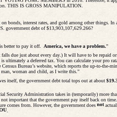
NOT VOTING FOMC MEMBERS in 2016. Therefore, it appears 
 opinion. THIS IS GROSS MANIPULATION.
 on bonds, interest rates, and gold among other things. In
a US. government debt of $13,903,107,629.266?
is better to pay it off.
America, we have a problem.
”
 falls due just about every day.) It will have to be repaid
s ultimately a deferred tax. You can calculate your pro rat
e Census Bureau’s website, which reports the up-to-the-minu
 man, woman and child, as I write this.”
 itself, the government debt total tops out at about
$19.3
l Security Administration takes in (temporarily) more tha
 not important that the government pay itself back on time.
not
 figure comes from. However, the government does
actua
IOU
.