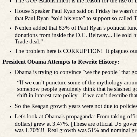
The GOP establishment is the reason for the rise of D
House Speaker Paul Ryan said on Friday he wasn't r
that Paul Ryan “sold his vote” to support so cal
Nehlen added that 83% of Paul Ryan’s political fund
donations from inside the D.C. Beltway... He sold hi
Trade deal.”
The problem here is CORRUPTION!
It plagues ou
President Obama Attempts to Rewrite History:
Obama is trying to convince "we the people" that
“If we can’t puncture some of the mythology aroun
somehow people genuinely think that he slashed gov
shift in interest-rate policy - if we can’t describ
So the Reagan growth years were not due to polici
Let's look at Obama's propaganda: From taking off
dollars) grew at 3.47%. [These are official US gov
was 1.70%!!
Real growth was 51% and nominal gro