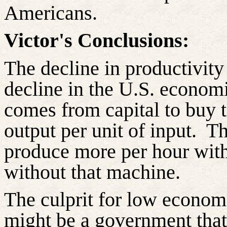
Americans.
Victor's Conclusions:
The decline in productivity
decline in the U.S. econom
comes from capital to buy 
output per unit of input.
Th
produce more per hour wit
without that machine.
The culprit for low econom
might be a government that