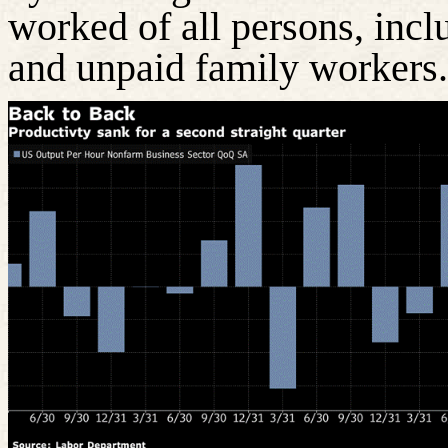
worked of all persons, incl
and unpaid family workers.