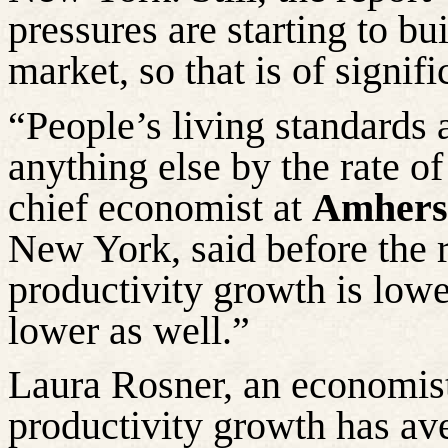
pressures are starting to bu
market, so that is of signif
“People’s living standards 
anything else by the rate of
chief economist at
Amherst
New York, said before the r
productivity growth is low
lower as well.”
Laura
Rosner
, an economis
productivity growth has av