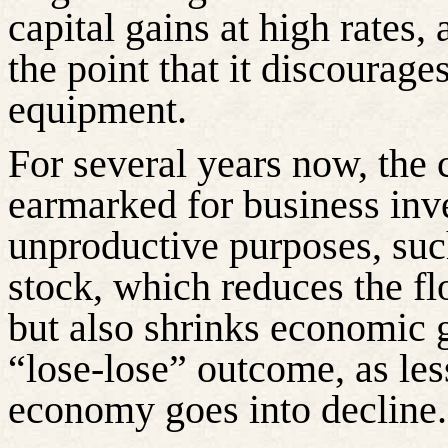
capital gains at high rates,
the point that it discourag
equipment.
For several years now, the 
earmarked for business inv
unproductive purposes, su
stock, which reduces the flo
but also shrinks economic 
“lose-lose” outcome, as les
economy goes into decline.