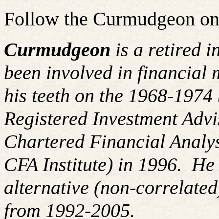
Follow the Curmudgeon on
Curmudgeon
is a retired 
been involved in financial 
his teeth on the 1968-197
Registered Investment Advi
Chartered Financial Analy
CFA Institute) in 1996. H
alternative (non-correlated
from 1992-2005.