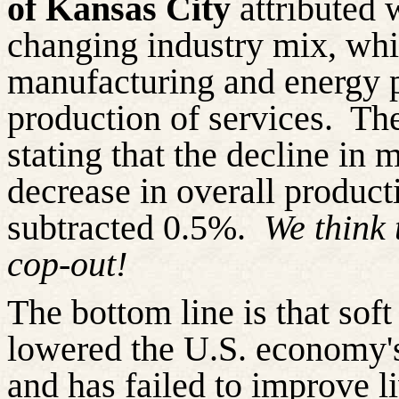
of Kansas City
attributed 
changing industry mix, whi
manufacturing and energy 
production of services.
The
stating that the decline in
decrease in overall producti
subtracted 0.5%.
We think 
cop-out!
The bottom line is that soft
lowered the U.S. economy's
and has failed to improve l