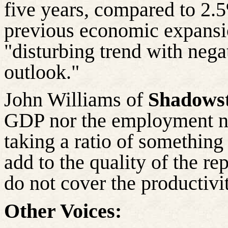
five years, compared to 2.
previous economic expansi
"disturbing trend with nega
outlook."
John Williams of
Shadowst
GDP nor the employment n
taking a ratio of something
add to the quality of the re
do not cover the productivit
Other Voices: