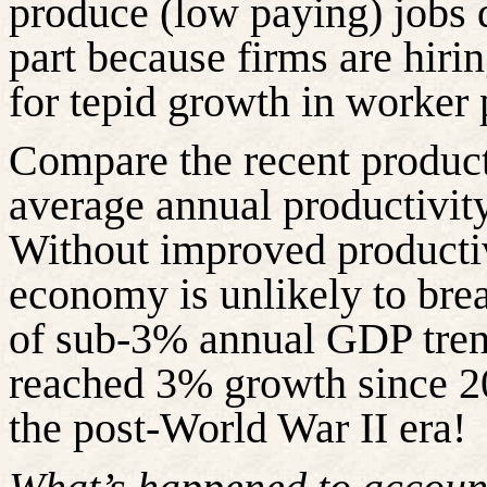
produce (low paying) jobs 
part because firms are hir
for tepid growth in worker 
Compare the recent product
average annual productivity
Without improved productiv
economy is unlikely to break
of sub-3% annual GDP tren
reached 3% growth since 200
the post-World War II era!