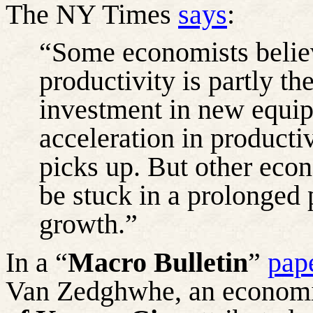
The NY Times
says
:
“Some economists belie
productivity is partly th
investment in new equi
acceleration in producti
picks up. But other eco
be stuck in a prolonged 
growth.”
In a “
Macro Bulletin
”
pap
Van
Zedghwhe
, an economi