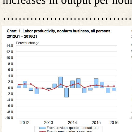
……………………………