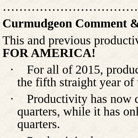
……………………………
Curmudgeon Comment & 
This and previous productiv
FOR AMERICA!
·
For all of 2015, produ
the fifth straight year o
·
Productivity has now 
quarters, while it has onl
quarters.