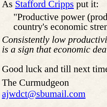
As
Stafford Cripps
put it:
"Productive power (produ
country's economic stre
Consistently low productivit
is a sign that economic dea
Good luck and till next time
The Curmudgeon
ajwdct@sbumail.com