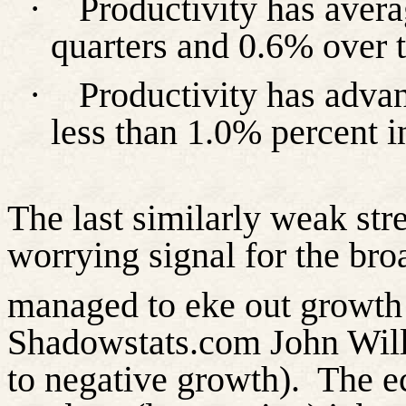
·
Productivity has avera
quarters and 0.6% over t
·
Productivity has advan
less than 1.0% percent in
The last similarly weak st
worrying signal for the br
managed to eke out growth 
Shadowstats.com John Willi
to negative growth).
The e