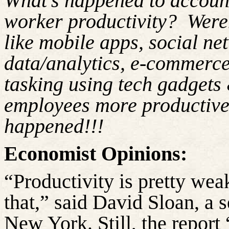
What’s happened to account
worker productivity?
Weren
like mobile apps, social n
data/analytics, e-commerce
tasking using tech gadgets
employees more productiv
happened!!!
Economist Opinions:
“Productivity is pretty wea
that,” said David Sloan, a 
New York. Still, the report