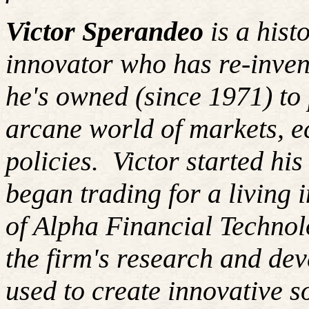
Victor Sperandeo
is a hist
innovator who has re-inven
he's owned (since 1971) to 
arcane world of markets, 
policies.
Victor started hi
began trading for a living
of Alpha Financial Techno
the firm's research and de
used to create innovative so