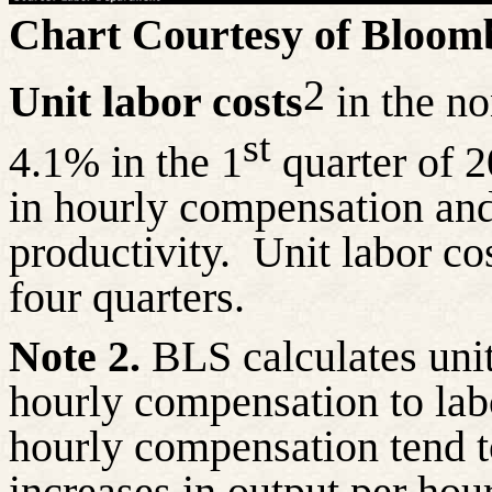
Chart Courtesy of Bloom
2
Unit labor costs
in the no
st
4.1% in the 1
quarter of 2
in hourly compensation and
productivity.
Unit labor co
four quarters.
Note 2.
BLS calculates unit 
hourly compensation to labo
hourly compensation tend to
increases in output per hou