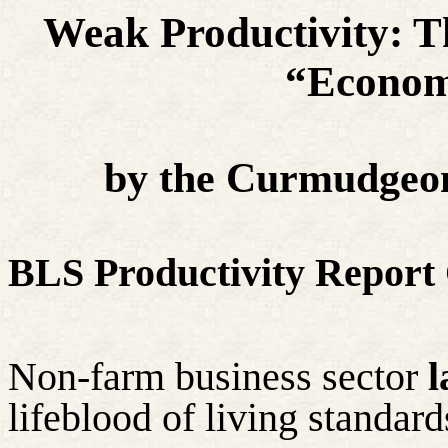
Weak Productivity: Th
“Econom
by the Curmudgeon
BLS Productivity Report
Non-farm business sector
l
lifeblood of living standar