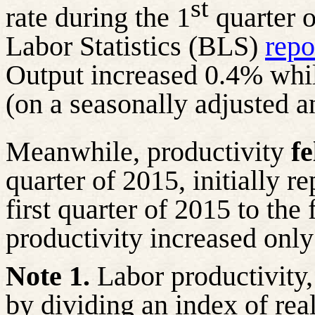
st
rate during the 1
quarter o
Labor Statistics (BLS)
repo
Output increased 0.4% whi
(on a seasonally adjusted a
Meanwhile, productivity
fe
quarter of 2015, initially r
first quarter of 2015 to the 
productivity increased onl
Note 1.
Labor productivity, 
by dividing an index of rea