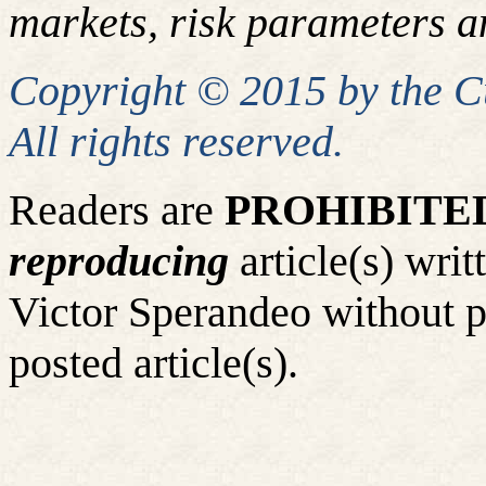
markets, risk parameters an
Copyright © 2015 by the 
All rights reserved.
Readers are
PROHIBITE
reproducing
article(s) wr
Victor Sperandeo without p
posted article(s).