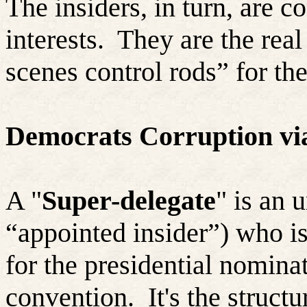
The insiders, in turn, are 
interests.
They are the real
scenes control rods” for thei
Democrats Corruption via
A "
Super-delegate
" is an 
“appointed insider”) who is
for the presidential nominat
convention.
It's the struct