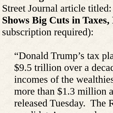
Street Journal article titled
Shows Big Cuts in Taxes,
subscription required):
“
Donald Trump’s tax pla
$9.5 trillion over a deca
incomes of the wealthie
more than $1.3 million a
released Tuesday.
The R