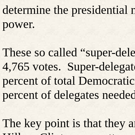
determine the presidential
power.
These so called “super-dele
4,765 votes.
Super-delegat
percent of total Democrati
percent of delegates needed
The key point is that they 