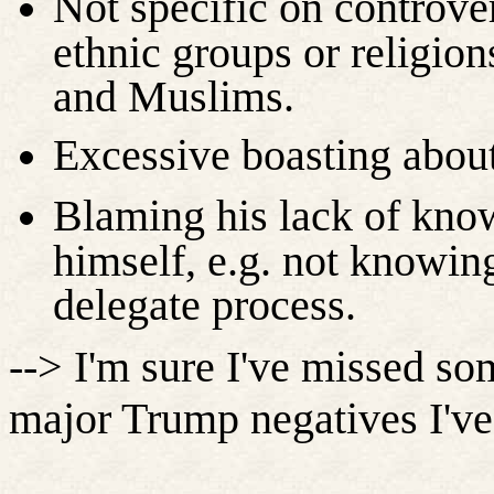
Not specific on controve
ethnic groups or religio
and Muslims.
Excessive boasting about
Blaming his lack of know
himself, e.g. not knowin
delegate process.
--> I'm sure I've missed so
major Trump negatives I've 