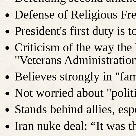
Defense of Religious Fr
President's first duty is
Criticism of the way th
"Veterans Administration
Believes strongly in "fam
Not worried about "politi
Stands behind allies, espe
Iran nuke deal: “It was t