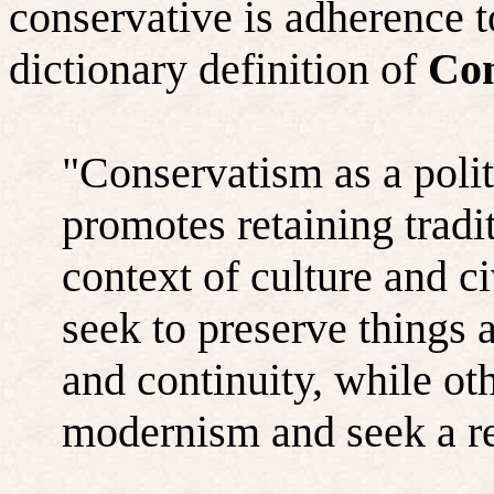
conservative is adherence t
dictionary definition of
Con
"Conservatism as a polit
promotes retaining tradit
context of culture and c
seek to preserve things 
and continuity, while oth
modernism and seek a re