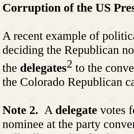
Corruption of the US Pres
A recent example of politic
deciding the Republican n
2
the
delegates
to the conven
the Colorado Republican c
Note 2.
A
delegate
votes fo
nominee at the party conven