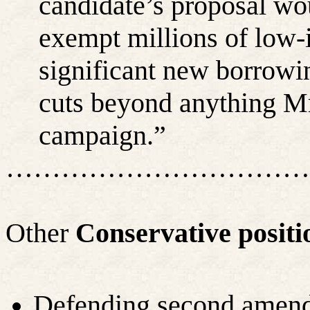
candidate’s proposal wo
exempt millions of low-
significant new borrowi
cuts beyond anything Mr
campaign.”
……………………………
Other
Conservative positi
Defending second amen