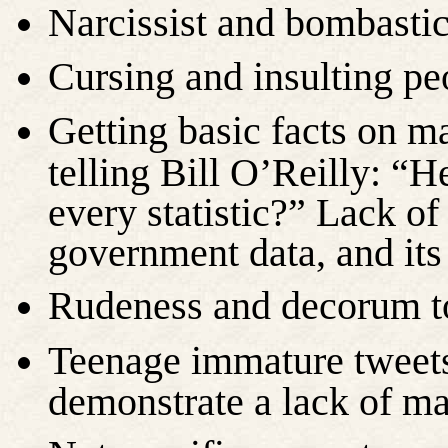
Narcissist and bombasti
Cursing and insulting pe
Getting basic facts on m
telling Bill O’Reilly: “
every statistic?” Lack o
government data, and its
Rudeness and decorum 
Teenage immature tweets
demonstrate a lack of m