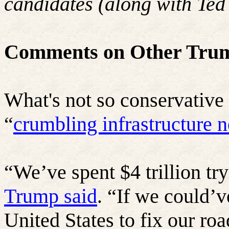
candidates (along with Ted
Comments on Other Trum
What's not so conservative 
“
crumbling infrastructure n
“
We’ve spent $4 trillion tr
Trump said
. “If we could’ve
United States to fix our roa