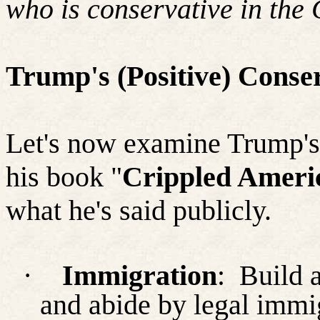
who is conservative in the
Trump's (Positive) Conser
Let's now examine Trump'
his book "
Crippled Ameri
what he's said publicly.
·
Immigration
:
Build 
and abide by legal immig