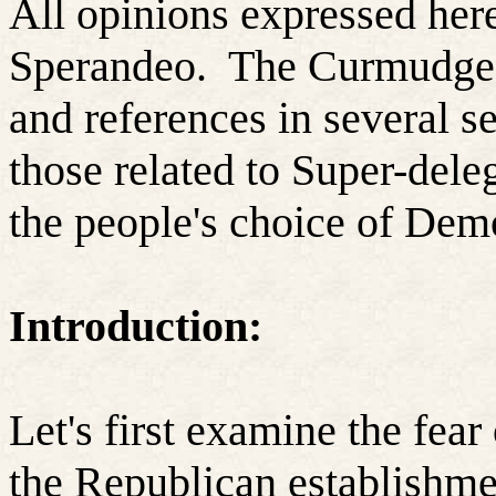
All opinions expressed here
Sperandeo.
The Curmudgeo
and references in several se
those related to Super-dele
the people's choice of Dem
Introduction:
Let's first examine the fea
the Republican establishmen