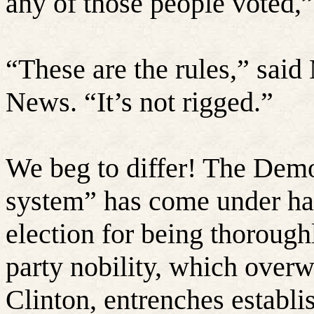
any of those people voted,
“
These are the rules,” sai
News. “It’s not rigged.”
We beg to differ! The Demo
system” has come under ha
election for being thoroug
party nobility, which over
Clinton, entrenches establi