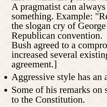
A pragmatist can always
something. Example: "R
the slogan cry of Georg
Republican convention.
Bush agreed to a compro
increased several existin
agreement.]
Aggressive style has an a
Some of his remarks on 
to the Constitution.