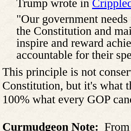
Trump wrote in
Cripple
"Our government needs 
the Constitution and mai
inspire and reward achi
accountable for their s
This principle is not conser
Constitution, but it's what
100% what every GOP candi
Curmudgeon Note:
From 