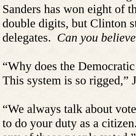
Sanders has won eight of th
double digits, but Clinton 
delegates.
Can you believe
“
Why does the Democratic 
This system is so rigged,” 
“
We always talk about vote
to do your duty as a citize