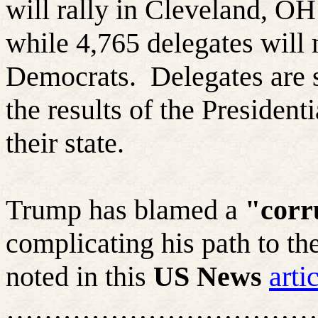
will rally in Cleveland, OH
while 4,765 delegates will 
Democrats.
Delegates are 
the results of the President
their state.
Trump has blamed a
"corr
complicating his path to t
noted in this
US News
arti
……………………………