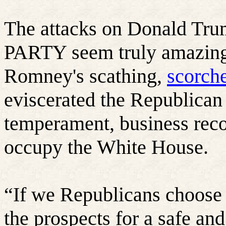
The attacks on Donald 
PARTY seem truly amazing
Romney's scathing,
scorch
eviscerated the Republican 
temperament, business reco
occupy the White House.
“
If we Republicans choose
the prospects for a safe and