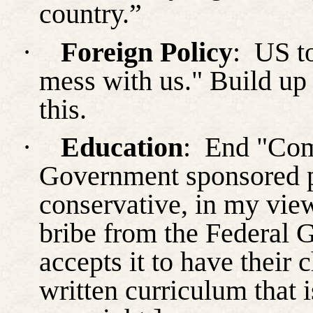
country.”
·
Foreign Policy
:
US to
mess with us." Build up 
this.
·
Education
:
End "Com
Government sponsored pr
conservative, in my vie
bribe from the Federal 
accepts it to have their
written curriculum that i