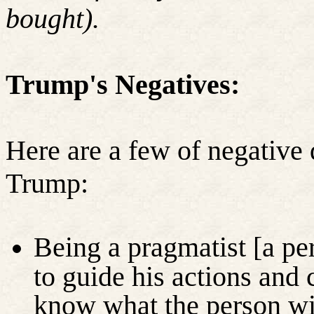
bought).
Trump's Negatives:
Here are a few of negative 
Trump:
Being a pragmatist [a per
to guide his actions and 
know what the person wil