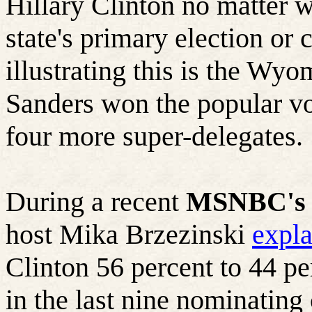
Hillary Clinton no matter wh
state's primary election or 
illustrating this is the Wy
Sanders won the popular vo
four more super-delegates.
During a recent
MSNBC's 
host Mika Brzezinski
expl
Clinton 56 percent to 44 p
in the last nine nominating 