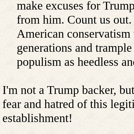
make excuses for Trump 
from him. Count us out.
American conservatism 
generations and trample 
populism as heedless an
I'm not a Trump backer, but
fear and hatred of this leg
establishment!