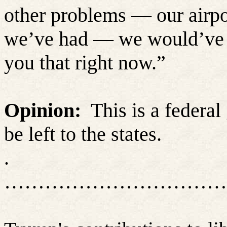
other problems — our airpor
we’ve had — we would’ve bee
you that right now.”
Opinion:
This is a federa
be left to the states.
.
……………………………