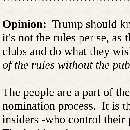
Opinion:
Trump should kno
it's not the rules per se, as
clubs and do what they wis
of the rules without the pub
The people are a part of the
nomination process.
It is 
insiders -who control their p