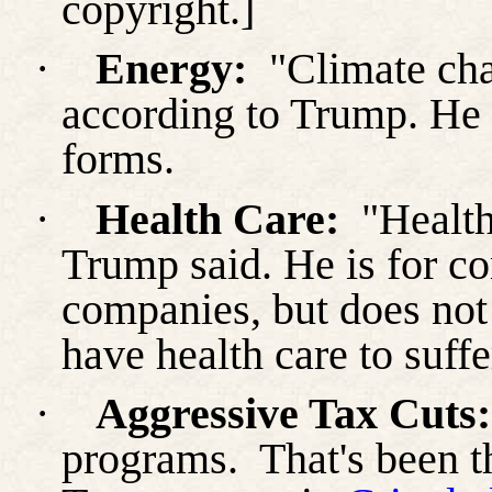
copyright.]
·
Energy:
"Climate chan
according to Trump. He 
forms.
·
Health Care:
"Health
Trump said. He is for c
companies, but does not
have health care to suffe
·
Aggressive Tax Cuts:
programs.
That's been 