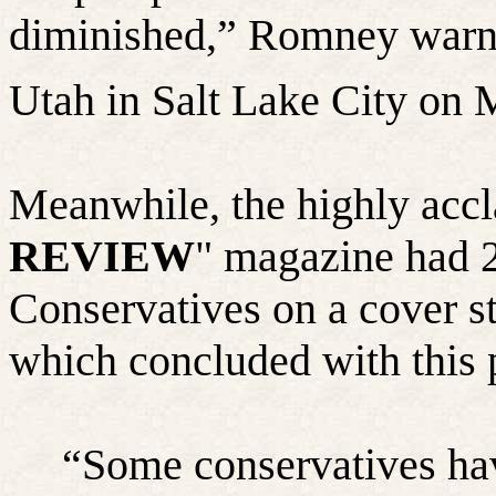
diminished,” Romney warned
Utah in Salt Lake City on 
Meanwhile, the highly acc
REVIEW
" magazine had 
Conservatives on a cover st
which concluded with this 
“
Some conservatives hav