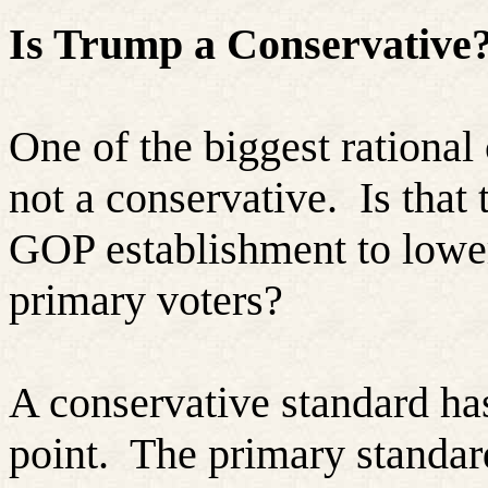
Is Trump a Conservative
One of the biggest rational 
not a conservative.
Is that 
GOP establishment to lower
primary voters?
A conservative standard has
point.
The primary standar