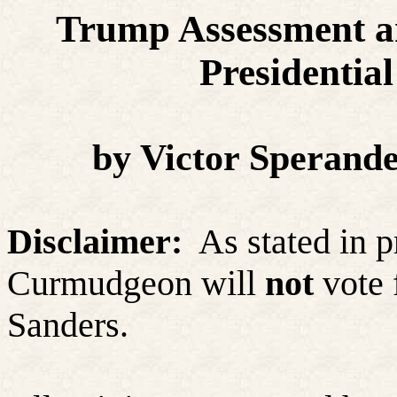
Trump Assessment an
Presidential
by Victor Sperand
Disclaimer:
As stated in p
Curmudgeon
will
not
vote 
Sanders.