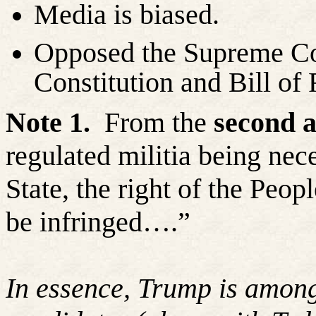
Media is biased.
Opposed the Supreme Cou
Constitution and Bill of 
Note 1.
From the
second 
regulated militia being nece
State, the right of the Peop
be infringed….”
In essence, Trump is among