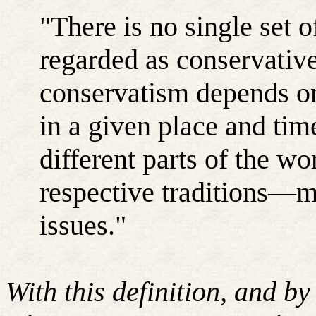
"There is no single set o
regarded as conservativ
conservatism depends on
in a given place and ti
different parts of the w
respective traditions—m
issues."
With this definition, and b