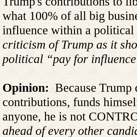
Trump's contributions to lib
what 100% of all big busine
influence within a political 
criticism of Trump as it sh
political “pay for influenc
Opinion:
Because Trump d
contributions, funds himsel
anyone, he is not CONT
ahead of every other candid