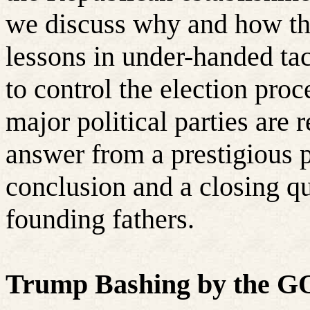
we discuss why and how the
lessons in under-handed tac
to control the election proc
major political parties are 
answer from a prestigious p
conclusion and a closing q
founding fathers.
Trump Bashing by the GO