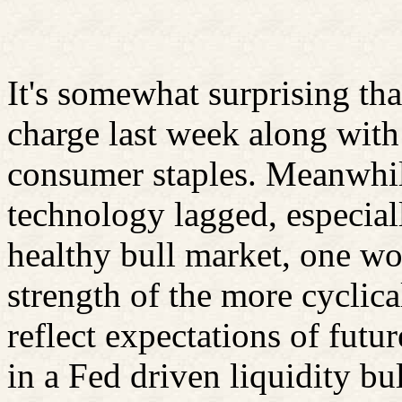
It's somewhat surprising tha
charge last week along with 
consumer staples. Meanwhile
technology lagged, especiall
healthy bull market, one wou
strength of the more cyclic
reflect expectations of fut
in a Fed driven liquidity bu