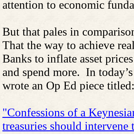
attention to economic fund
But that pales in compariso
That the way to achieve rea
Banks to inflate asset price
and spend more. In today’s
wrote an Op Ed piece titled
"Confessions of a Keynesia
treasuries should intervene 