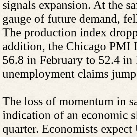
signals expansion. At the s
gauge of future demand, fel
The production index droppe
addition, the Chicago PMI 
56.8 in February to 52.4 i
unemployment claims jumpe
The loss of momentum in sa
indication of an economic 
quarter. Economists expect