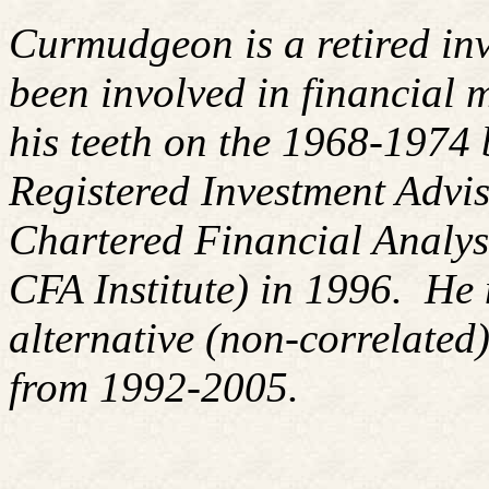
Curmudgeon is a retired in
been involved in financial m
his teeth on the 1968-1974
Registered Investment Advis
Chartered Financial Analy
CFA Institute) in 1996. H
alternative (non-correlated)
from 1992-2005.