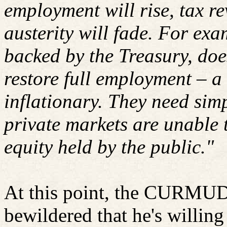
employment will rise, tax re
austerity will fade. For ex
backed by the Treasury, doe
restore full employment – a
inflationary. They need simp
private markets are unable 
equity held by the public."
At this point, the CURMU
bewildered that he's willing