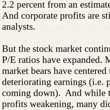
2.2 percent from an estimate
And corporate profits are s
analysts.
But the stock market contin
P/E ratios have expanded. 
market bears have centered 
deteriorating earnings (i.e. 
coming down). And while th
profits weakening, many did