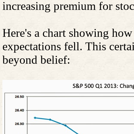
increasing premium for stoc
Here's a chart showing how 
expectations fell. This certa
beyond belief: