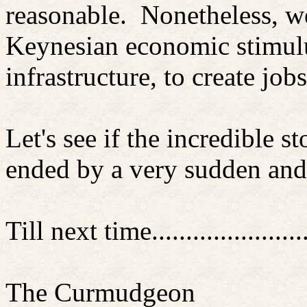
reasonable. Nonetheless, w
Keynesian economic stimulus
infrastructure, to create j
Let's see if the incredible 
ended by a very sudden and
Till next time............
..........
The Curmudgeon