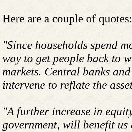
Here are a couple of quotes
"Since households spend mo
way to get people back to wo
markets. Central banks and 
intervene to reflate the ass
"A further increase in equit
government, will benefit us 