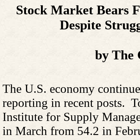
Stock Market Bears F
Despite
Strugg
by The
The U.S. economy continues
reporting in recent posts. T
Institute for Supply Manage
in March from 54.2 in Febr