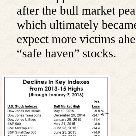
after the bull market pe
which ultimately became 
expect more victims ahea
“safe haven” stocks.