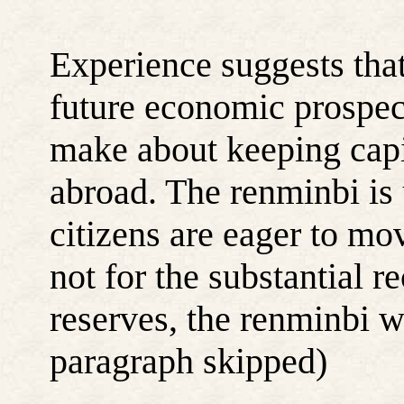
Experience suggests that
future economic prospects
make about keeping capit
abroad. The renminbi is
citizens are eager to mo
not for the substantial r
reserves, the renminbi w
paragraph skipped)