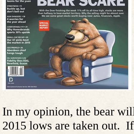
In my opinion, the bear will
2015 lows are taken out.
I