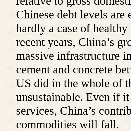
relative to gross domesti
Chinese debt levels are e
hardly a case of healthy
recent years, China’s g
massive infrastructure 
cement and concrete be
US did in the whole of t
unsustainable. Even if i
services, China’s contri
commodities will fall.