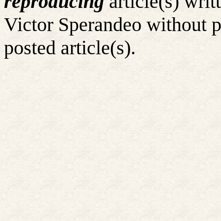
reproducing
article(s) wr
Victor Sperandeo without p
posted article(s).