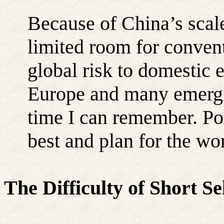
Because of China’s scale,
limited room for conven
global risk to domestic
Europe and many emergin
time I can remember. Po
best and plan for the wor
The Difficulty of Short S