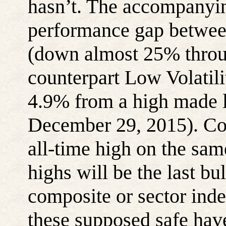
hasn’t. The accompanyi
performance gap betwee
(down almost 25% throug
counterpart Low Volatili
4.9% from a high made l
December 29, 2015). Co
all-time high on the sam
highs will be the last b
composite or sector index
these supposed safe hav