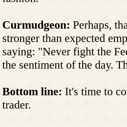
Curmudgeon:
Perhaps, tha
stronger than expected emp
saying: "Never fight the Fe
the sentiment of the day. T
Bottom line:
It's time to c
trader.