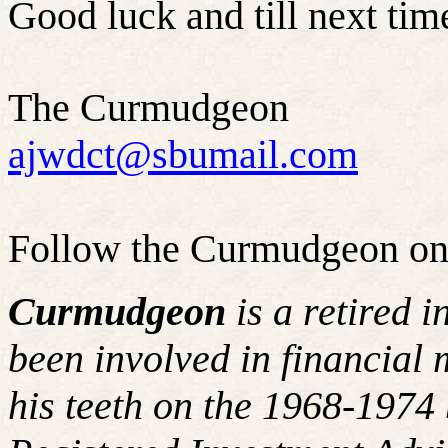
Good luck and till next time
The Curmudgeon
ajwdct@sbumail.com
Follow the Curmudgeon on
Curmudgeon
is a retired 
been involved in financial 
his teeth on the 1968-197