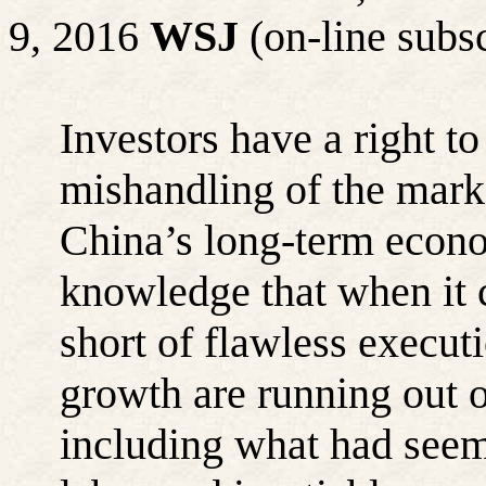
9, 2016
WSJ
(on-line subsc
Investors have a right t
mishandling of the mark
China’s long-term econ
knowledge that when it 
short of flawless executi
growth are running out o
including what had seem