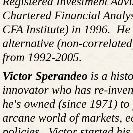
Registered Investment Advi
Chartered Financial Analy
CFA Institute) in 1996. H
alternative (non-correlated
from 1992-2005.
Victor Sperandeo
is a hist
innovator who has re-inven
he's owned (since 1971) to 
arcane world of markets, 
policies.
Victor started hi