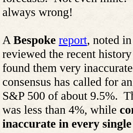
always wrong!
A
Bespoke
report
, noted i
reviewed the recent history
found them very inaccurate.
consensus has called for an
S&P 500 of about 9.5%.
T
was less than 4%, while
co
inaccurate in every single