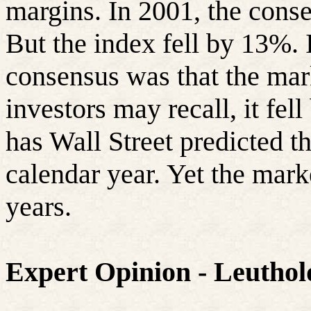
margins. In 2001, the conse
But the index fell by 13%. I
consensus was that the ma
investors may recall, it fe
has Wall Street predicted t
calendar year. Yet the marke
years.
Expert Opinion - Leutho