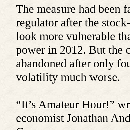
The measure had been fas
regulator after the sto
look more vulnerable th
power in 2012. But the c
abandoned after only f
volatility much worse.
“
It’s Amateur Hour!” wr
economist Jonathan And