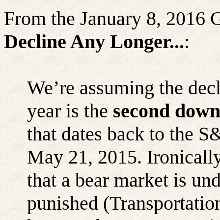
From the January 8, 2016
Decline Any Longer...
:
We’re assuming the decli
year is the
second down-
that dates back to the S
May 21, 2015. Ironicall
that a bear market is u
punished (Transportatio