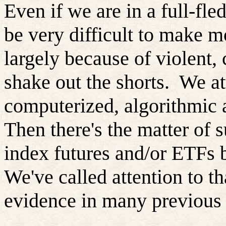
Even if we are in a full-fle
be very difficult to make m
largely because of violent, c
shake out the shorts.
We at
computerized, algorithmic 
Then there's the matter of s
index futures and/or ETFs b
We've called attention to th
evidence in many previous