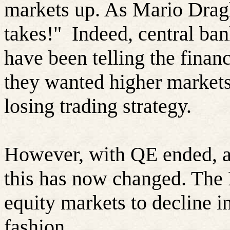
markets up. As Mario Draghi
takes!"
Indeed, central ban
have been telling the financ
they wanted higher markets
losing trading strategy.
However, with QE ended, and
this has now changed. The 
equity markets to decline i
fashion.