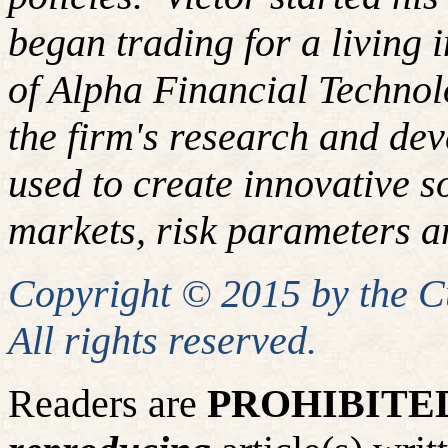
began trading for a living
of Alpha Financial Techno
the firm's research and de
used to create innovative so
markets, risk parameters an
Copyright © 2015 by the 
All rights reserved.
Readers are
PROHIBITE