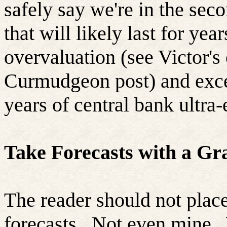
safely say we're in the sec
that will likely last for ye
overvaluation (see Victor's
Curmudgeon post) and exces
years of central bank ultra
Take Forecasts with a Gra
The reader should not place
forecasts.
Not even mine.