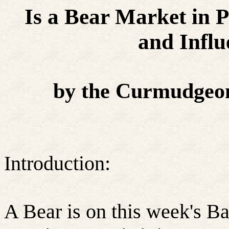
Is a Bear Market in 
and Infl
by the Curmudgeon
Introduction:
A Bear is on this week's Ba