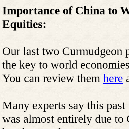
Importance of China to 
Equities:
Our last two Curmudgeon p
the key to world economies
You can review them
here
Many experts say this past
was almost entirely due to 