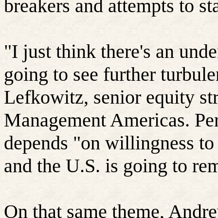
breakers and attempts to sta
"I just think there's an und
going to see further turbul
Lefkowitz
, senior equity s
Management Americas. Per
depends "on willingness to 
and the U.S. is going to rem
On that same theme, Andre