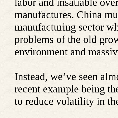
labor and insatiable ov
manufactures. China mus
manufacturing sector wh
problems of the old gro
environment and massiv
Instead, we’ve seen almo
recent example being the
to reduce volatility in t