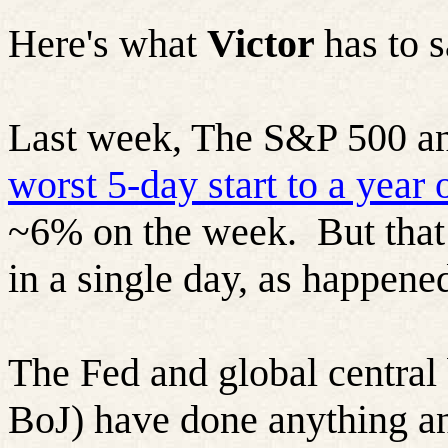
Here's what
Victor
has to 
Last week, The S&P 500 an
worst 5-day start to a year 
~6% on the week.
But tha
in a single day, as happene
The Fed and global central
BoJ) have done anything an