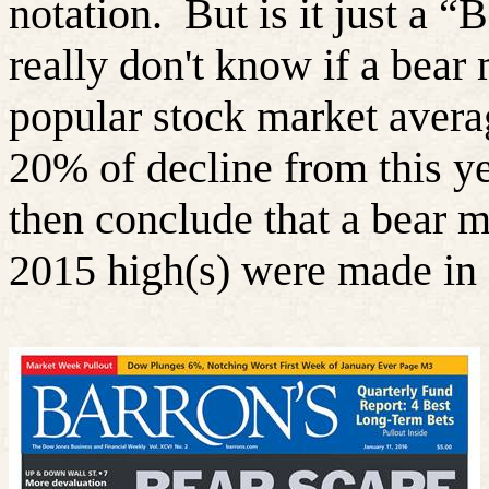
notation.
But is it just a “
really don't know if a bear
popular stock market averag
20% of decline from this ye
then conclude that a bear ma
2015 high(s) were made in 