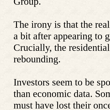
Group.
The irony is that the re
a bit after appearing to go
Crucially, the residential
rebounding.
Investors seem to be s
than economic data. Som
must have lost their on