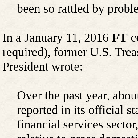
been so rattled by probl
In a January 11, 2016
FT
co
required), former U.S. Tre
President wrote:
Over the past year, abo
reported in its official s
financial services secto