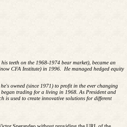
ut his teeth on the 1968-1974 bear market), became an
 (now CFA Institute) in 1996. He managed hedged equity
he's owned (since 1971) to profit in the ever changing
d began trading for a living in 1968. As President and
s used to create innovative solutions for different
Victor Sperandeo without providing the URL of the