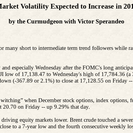
arket Volatility Expected to Increase in 20
by the Curmudgeon with Victor Sperandeo
or many short to intermediate term trend followers while rat
and especially Wednesday after the FOMC's long anticipat
JI low of 17,138.47 to Wednesday's high of 17,784.36 (a 
own (-367.89 or 2.1%) to close at 17,128.55 on Friday --
witching” when December stock options, index options, futu
at 20.70 on Friday -- up 9.29% that day.
 driving equity markets lower. Brent crude touched a seven-
close to a 7-year low and the fourth consecutive weekly los