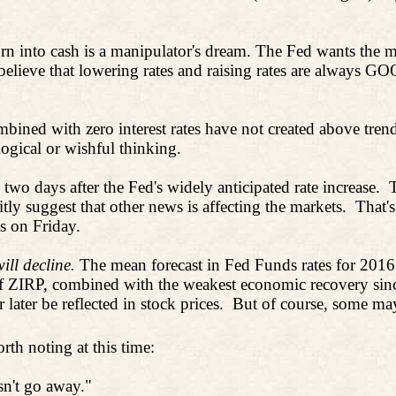
rn into cash is a manipulator's dream. The Fed wants the m
 believe that lowering rates and raising rates are always
bined with zero interest rates have not created above trend
logical or wishful thinking.
wo days after the Fed's widely anticipated rate increase.
ly suggest that other news is affecting the markets.
That's
 on Friday.
ill decline.
The mean forecast in Fed Funds rates for 201
s of ZIRP, combined with the weakest economic recovery sin
ater be reflected in stock prices.
But of course, some may 
rth noting at this time:
sn't go away."