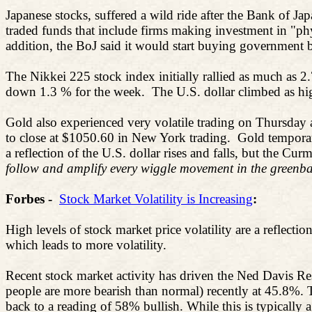
Japanese stocks, suffered a wild ride after the Bank of J
traded funds that include firms making investment in "ph
addition, the BoJ said it would start buying government 
The Nikkei 225 stock index initially rallied as much as 2
down 1.3 % for the week.
The U.S. dollar climbed as hi
Gold also experienced very volatile trading on Thursday 
to close at $1050.60 in New York trading.
Gold temporar
a reflection of the U.S. dollar rises and falls, but the C
follow and amplify every wiggle movement in the greenba
Forbes -
Stock Market Volatility is Increasing
:
High levels of stock market price volatility are a reflectio
which leads to more volatility.
Recent stock market activity has driven the Ned Davis Res
people are more bearish than normal) recently at 45.8%. 
back to a reading of 58% bullish. While this is typically a v