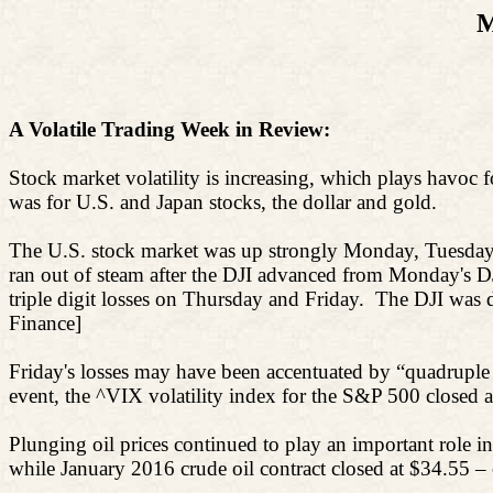
M
A Volatile Trading Week in Review:
Stock market volatility is increasing, which plays havoc f
was for U.S. and Japan stocks, the dollar and gold.
The U.S. stock market was up strongly Monday, Tuesday 
ran out of steam after the DJI advanced from Monday's D
triple digit losses on Thursday and Friday.
The DJI was d
Finance]
Friday's losses may have been accentuated by “quadruple 
event, the ^VIX volatility index for the S&P 500 closed 
Plunging oil prices continued to play an important role in
while January 2016 crude oil contract closed at $34.55 – 