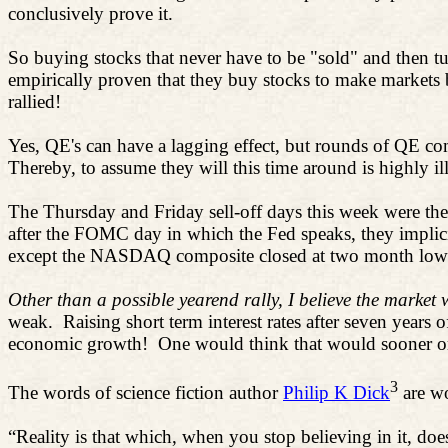
conclusively prove it.
So buying stocks that never have to be "sold" and then tu
empirically proven that they buy stocks to make markets
rallied!
Yes, QE's can have a lagging effect, but rounds of QE com
Thereby, to assume they will this time around is highly il
The Thursday and Friday sell-off days this week were the t
after the FOMC day in which the Fed speaks, they implicit
except the NASDAQ composite closed at two month lows
Other than a possible yearend rally, I believe the market w
weak.
Raising short term interest rates after seven year
economic growth!
One would think that would sooner or l
3
The words of science fiction author
Philip K Dick
are wo
“
Reality is that which, when you stop believing in it, doe