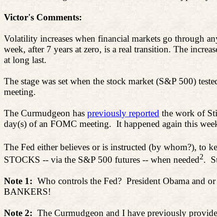
Victor's Comments:
Volatility increases when financial markets go through any
week, after 7 years at zero, is a real transition. The increa
at long last.
The stage was set when the stock market (S&P 500) test
meeting.
The Curmudgeon has
previously reported
the work of
Sti
day(s) of an FOMC meeting.
It happened again this we
The Fed either believes or is instructed (by whom?), to ke
2
STOCKS -- via the S&P 500 futures -- when needed
.
S
Note 1:
Who controls the Fed?
President Obama and or 
BANKERS!
Note 2:
The Curmudgeon and I have previously provided l