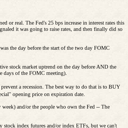
d or real. The Fed's 25 bps increase in interest rates this
ignaled it was going to raise rates, and then finally did so
was the day before the start of the two day FOMC
sitive stock market uptrend on the day before AND the
he days of the FOMC meeting).
o prevent a recession. The best way to do that is to BUY
pecial" opening price on expiration date.
ry week) and/or the people who own the Fed -- The
 stock index futures and/or index ETFs, but we can't