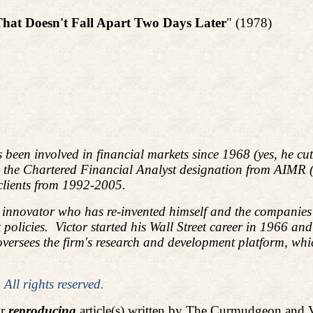
That Doesn't Fall Apart Two Days Later
" (1978)
s been involved in financial markets since 1968 (yes, he c
d the Chartered Financial Analyst designation from AIMR
 clients from 1992-2005.
l innovator who has re-invented himself and the companies 
policies.
Victor started his Wall Street career in 1966 an
ees the firm's research and development platform, which i
ll rights reserved.
or
reproducing
article(s) written by The Curmudgeon and 