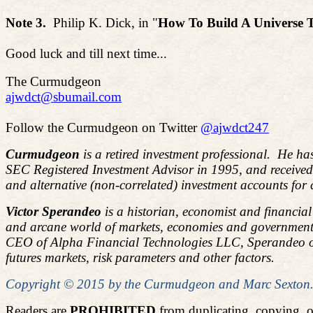
Note 3.
Philip K. Dick, in "
How
To
Build A Universe 
Good luck and till next time...
The Curmudgeon
ajwdct@sbumail.com
Follow the Curmudgeon on Twitter
@ajwdct247
Curmudgeon
is a retired investment professional. He ha
SEC Registered Investment Advisor in 1995, and receive
and alternative (non-correlated) investment accounts for
Victor Sperandeo
is a historian, economist and financia
and arcane world of markets, economies and government 
CEO of Alpha Financial Technologies LLC, Sperandeo overs
futures markets, risk parameters and other factors.
Copyright © 2015 by the Curmudgeon and Marc Sexton. A
Readers are
PROHIBITED
from duplicating, copying, 