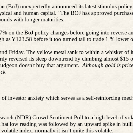
apan (BoJ) unexpectedly announced its latest stimulus polic
ysical and human capital." The BOJ has approved purchases 
bonds with longer maturities.
.7% on the BoJ policy changes before going into reverse an
gh as Y123.58 before it too turned tail to trade 1 % lower 
and Friday. The yellow metal sank to within a whisker of 
ily reversed its steep downtrend by climbing almost $15 o
urmudgeon doesn't buy that argument.
Although gold is priced
ck.
n of investor anxiety which serves as a self-reinforcing mech
earch (NDR) Crowd Sentiment Poll to a high level of volati
That low reading was followed by an upward spike in bullis
olatile index, normally it isn’t quite this volatile.