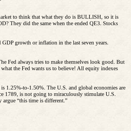
arket to think that what they do is BULLISH, so it is
 GOOD? They did the same when the ended QE3. Stocks
 GDP growth or inflation in the last seven years.
The Fed always tries to make themselves look good. But
 what the Fed wants us to believe! All equity indexes
6 is 1.25%-to-1.50%. The U.S. and global economies are
ce 1789, is not going to miraculously stimulate U.S.
argue “this time is different.”