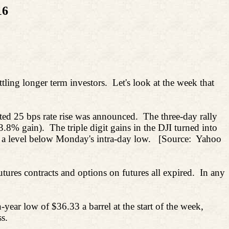
16
tling longer term investors.
Let's look at the week that
ed 25 bps rate rise was announced.
The three-day rally
3.8% gain).
The triple digit gains in the DJI turned into
 a level below Monday's intra-day low.
[Source:
Yahoo
res contracts and options on futures all expired.
In any
year low of $36.33 a barrel at the start of the week,
s.