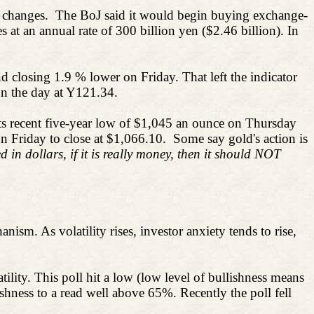
y changes.
The BoJ said it would begin buying exchange-
at an annual rate of 300 billion yen ($2.46 billion). In
d closing 1.9 % lower on Friday. That left the indicator
on the day at Y121.34.
its recent five-year low of $1,045 an ounce on Thursday
n Friday to close at $1,066.10.
Some say gold's action is
 in dollars, if it is really money, then it should NOT
anism. As volatility rises, investor anxiety tends to rise,
lity. This poll hit a low (low level of bullishness means
hness to a read well above 65%. Recently the poll fell