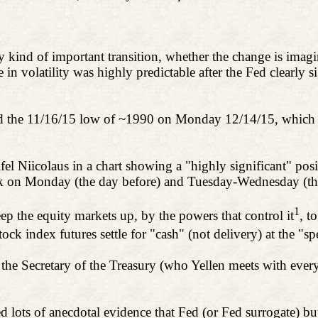
 kind of important transition, whether the change is imagine
se in volatility was highly predictable after the Fed clearly s
ed the 11/16/15 low of ~1990 on Monday 12/14/15, which 
fel
Niicolaus
in a chart showing a "highly significant" po
ek on Monday (the day before) and Tuesday-Wednesday (t
1
ep the equity markets up, by the powers that control it
, t
tock index futures settle for "cash" (not delivery) at the "s
the Secretary of the Treasury (who Yellen meets with eve
ots of anecdotal evidence that Fed (or Fed surrogate) buy