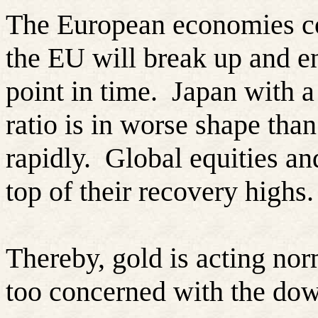
The European economies co
the EU will break up and en
point in time.
Japan with a
ratio is in worse shape than
rapidly.
Global equities an
top of their recovery highs.
Thereby, gold is acting norm
too concerned with the do