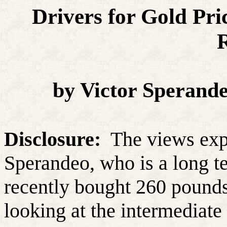
Drivers for Gold Pr
R
by Victor Sperand
Disclosure:
The views expr
Sperandeo, who is a long te
recently bought 260 pounds 
looking at the intermediate