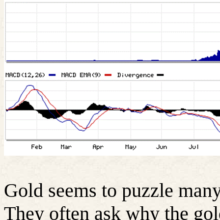
Gold seems to puzzle many 
They often ask why the gol