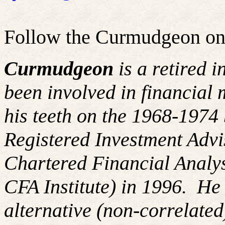
Follow the Curmudgeon on
Curmudgeon
is a retired 
been involved in financial 
his teeth on the 1968-197
Registered Investment Advi
Chartered Financial Analy
CFA Institute) in 1996. H
alternative (non-correlated