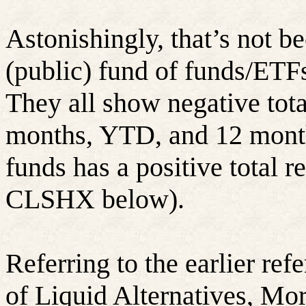
Astonishingly, that’s not b
(public) fund of funds/ETF
They all show negative tota
months, YTD, and 12 month
funds has a positive total re
CLSHX below).
Referring to the earlier refe
of Liquid Alternatives, Mo