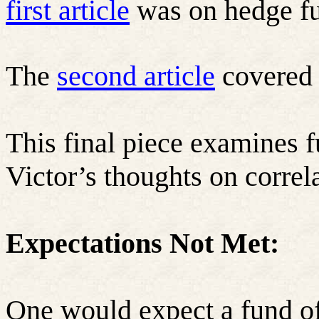
first article
was on hedge f
The
second article
covered 
This final piece examines 
Victor’s thoughts on correl
Expectations Not Met:
One would expect a fund of