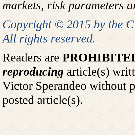
markets, risk parameters an
Copyright © 2015 by the 
All rights reserved.
Readers are
PROHIBITE
reproducing
article(s) wr
Victor Sperandeo without p
posted article(s).