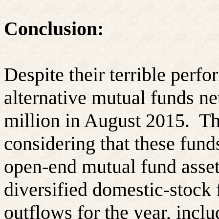
Conclusion:
Despite their terrible perf
alternative mutual funds n
million in August 2015.
Th
considering that these fund
open-end mutual fund asset
diversified domestic-stock 
outflows for the year, inclu