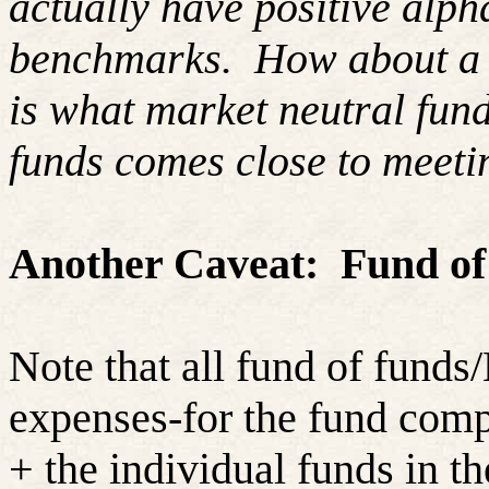
actually have positive alpha
benchmarks.
How about a
is what market neutral fund
funds comes close to meeti
Another Caveat:
Fund of
Note that all fund of funds
expenses-for the fund compa
+ the individual funds in t