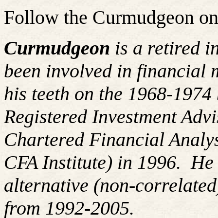
Follow the Curmudgeon on
Curmudgeon
is a retired 
been involved in financial 
his teeth on the 1968-197
Registered Investment Advi
Chartered Financial Analy
CFA Institute) in 1996. H
alternative (non-correlated
from 1992-2005.