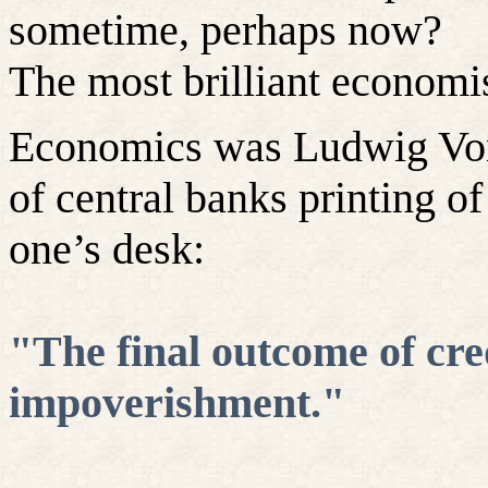
sometime, perhaps now?
The most brilliant economis
Economics was Ludwig Vo
of central banks printing 
one’s desk:
‎"The final outcome of cre
impoverishment."