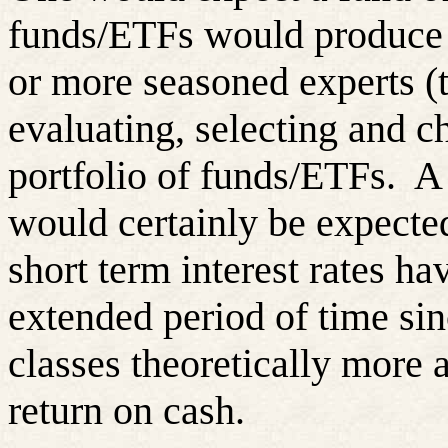
funds/ETFs would produce a
or more seasoned experts (
evaluating, selecting and c
portfolio of funds/ETFs.
A 
would certainly be expecte
short term interest rates ha
extended period of time si
classes theoretically more a
return on cash.