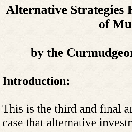
Alternative Strategies 
of Mu
by the Curmudgeon
Introduction:
This is the third and final 
case that alternative invest