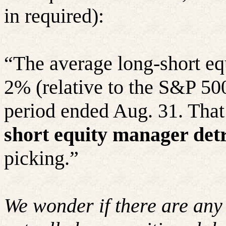
in required):
“The average long-short eq
2% (relative to the S&P 500
period ended Aug. 31. That
short equity manager det
picking.”
We wonder if there are any 