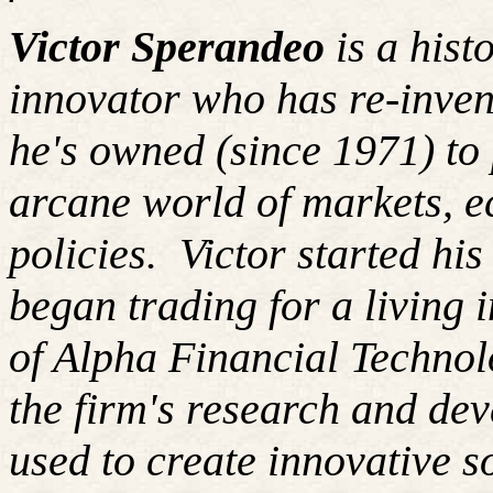
Victor Sperandeo
is a hist
innovator who has re-inven
he's owned (since 1971) to 
arcane world of markets, 
policies.
Victor started hi
began trading for a living
of Alpha Financial Techno
the firm's research and de
used to create innovative so