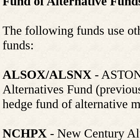
Fund of Alternative Fun
The following funds use
ot
funds:
ALSOX/ALSNX
- ASTON
Alternatives Fund (previou
hedge fund of alternative m
NCHPX
- New Century Alte