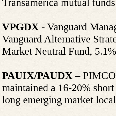
Transamerica mutual funds
VPGDX
- Vanguard Manag
Vanguard Alternative Strat
Market Neutral Fund, 5.1%
PAUIX/PAUDX
– PIMCO A
maintained a 16-20% short 
long emerging market local