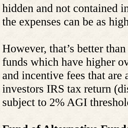
hidden and not contained in
the expenses can be as hig
However, that’s better tha
funds which have higher o
and incentive fees that are
investors IRS tax return (
subject to 2% AGI threshol