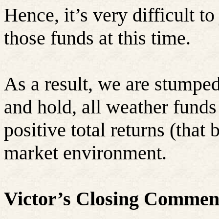
Hence, it’s very difficult t
those funds at this time.
As a result, we are stumpe
and hold, all weather funds
positive total returns (that 
market environment.
Victor’s Closing Commen