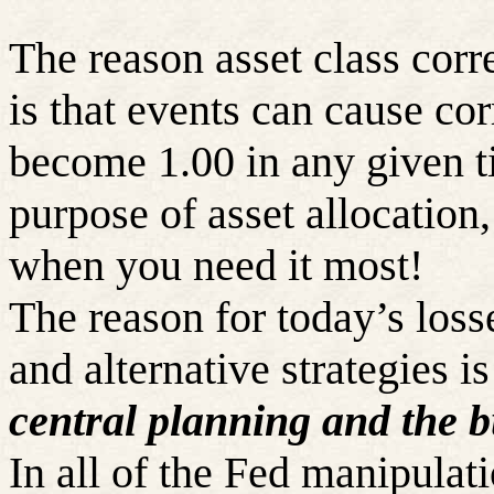
The reason asset class corre
is that events can cause cor
become 1.00 in any given t
purpose of asset allocation
when you need it most!
The reason for today’s loss
and alternative strategies i
central planning and the b
In all of the Fed manipulati