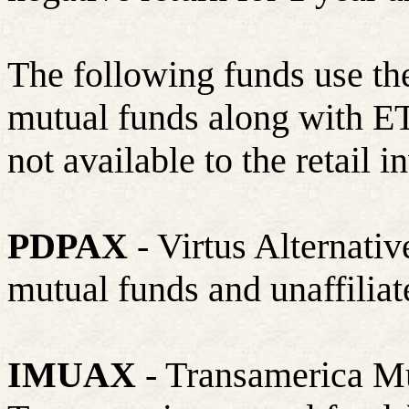
The following funds use the
mutual funds along with ETF
not available to the retail i
PDPAX
- Virtus Alternativ
mutual funds and unaffilia
IMUAX
- Transamerica Mu