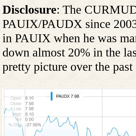
Disclosure
: The CURMUDG
PAUIX/PAUDX since 2003 to
in PAUIX when he was ma
down almost 20% in the las
pretty picture over the past