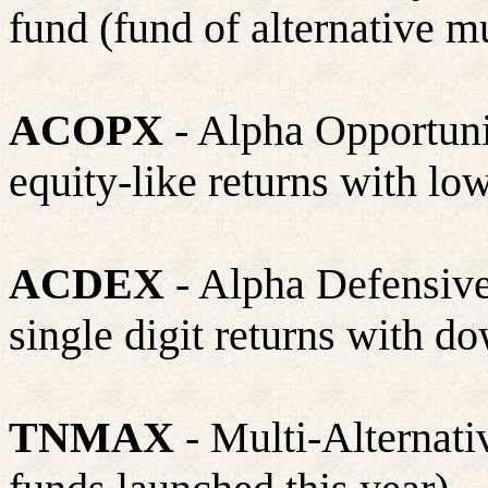
fund (fund of alternative m
ACOPX
- Alpha Opportuni
equity-like returns with low
ACDEX
- Alpha Defensive
single digit returns with d
TNMAX
- Multi-Alternati