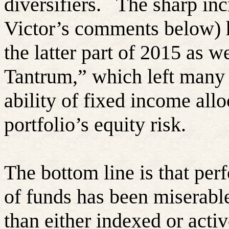
diversifiers.
The sharp inc
Victor’s comments below) h
the latter part of 2015 as w
Tantrum,” which left many 
ability of fixed income allo
portfolio’s equity risk.
The bottom line is that per
of funds has been miserabl
than either indexed or act