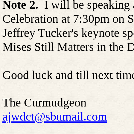
Note 2.
I will be speaking
Celebration at 7:30pm on S
Jeffrey Tucker's keynote s
Mises Still Matters in the D
Good luck and till next ti
The Curmudgeon
ajwdct@sbumail.com