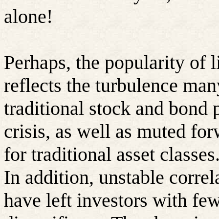
alone!
Perhaps, the popularity of l
reflects the turbulence man
traditional stock and bond p
crisis, as well as muted fo
for traditional asset classes
In addition, unstable corre
have left investors with few