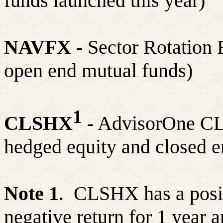
funds launched this year)
NAVFX
- Sector Rotation 
open end mutual funds)
1
CLSHX
- AdvisorOne CLS
hedged equity and closed e
Note 1
.
CLSHX has a positi
negative return for 1 year a