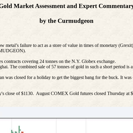
Gold Market Assessment and Expert Commentar
by the Curmudgeon
low metal’s failure to act as a store of value in times of monetary (Grexit
 CURMUDGEON).
es contracts covering 24
tonnes
on the N.Y. Globex exchange.
nghai. The combined sale of 57
tonnes
of gold in such a short period is a
s closed for a holiday to get the biggest bang for the buck. It was clea
y's close of $1130.
August COMEX Gold futures closed Thursday at $1