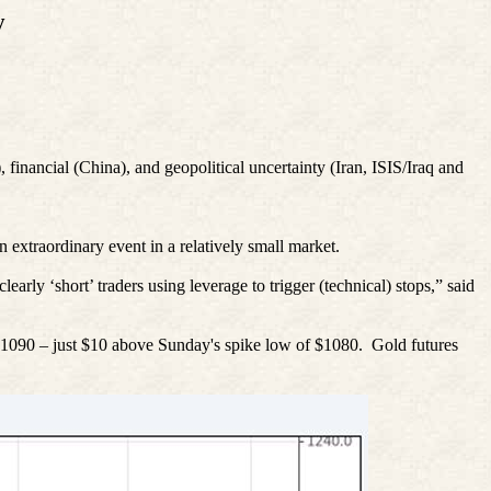
y
), financial (China), and geopolitical uncertainty (Iran, ISIS/Iraq and
n extraordinary event in a relatively small market.
rly ‘short’ traders using leverage to trigger (technical) stops,” said
090 – just $10 above Sunday's spike low of $1080.
Gold futures