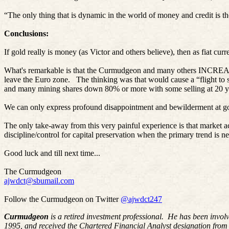
“The only thing that is dynamic in the world of money and credit is 
Conclusions:
If gold really is money (as Victor and others believe), then as fiat 
What's remarkable is that the Curmudgeon and many others INCREASED 
leave the Euro zone.
The thinking was that would cause a “flight to s
and many mining shares down 80% or more with some selling at 20 ye
We can only express profound disappointment and bewilderment at gol
The only take-away from this very painful experience is that market a
discipline/control for capital preservation when the primary trend is ne
Good luck and till next time...
The Curmudgeon
ajwdct@sbumail.com
Follow the Curmudgeon on Twitter
@ajwdct247
Curmudgeon
is a retired investment professional. He has been invol
1995, and received the Chartered Financial Analyst designation from