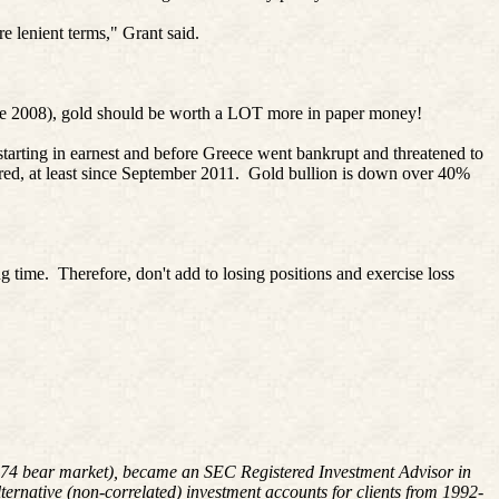
e lenient terms," Grant said.
since 2008), gold should be worth a LOT more in paper money!
arting in earnest and before Greece went bankrupt and threatened to
ed, at least since September 2011.
Gold bullion is down over 40%
g time.
Therefore, don't add to losing positions and exercise loss
8-1974 bear market), became an SEC Registered Investment Advisor in
rnative (non-correlated) investment accounts for clients from 1992-