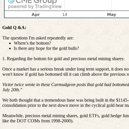
Gold Q &A:
The questions I'm asked repeatedly are:
Where's the bottom?
Is there any hope for the gold bulls?
1. Regarding the bottom for gold and precious metal mining shares:
Once a market has a serious break under long term support, it does not 
won't know if gold has bottomed till it can climb above the previous 
Victor twice wrote in these Curmudgeon posts that gold had bottomed.
July 20th."
We both thought that a tremendous base was being built in the $1145
consolidation prior to the next down move in the cyclical gold bear m
Meanwhile, precious metal mining shares, gold ETFs, gold hedge fu
like the DOT COMs from 1998-2000).