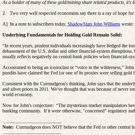
As a holder of many of these gold/mining share related products, it's
2.
Two very well respected economists say there is a ray of hope for 
A]
In
a note to subscribers today,
ShadowStats John Williams
wrote:
Underlying Fundamentals for Holding Gold Remain Solid:
“In recent years, prudent individuals increasingly have hedged the long
debasement of the U.S. dollar and other financial-system disruptions, bo
usually reflects negatively on central-bank policies when financial-syst
Accustomed to being an iconoclast or “voice in the wilderness,” John 
pundits have claimed the Fed (or one of its proxies were selling gol
Consistent with the Curmudgeon's thinking, John says that the underly
and silver prices in 2011. We've thought that was because of never e
world economy.
Now for John's conjecture:
“The mysterious market manipulators here 
banking community.
If it were otherwise, "concerned" regulatory au
….............................................
Note:
Curmudgeon does NOT believe that the Fed or other central bank
….............................................