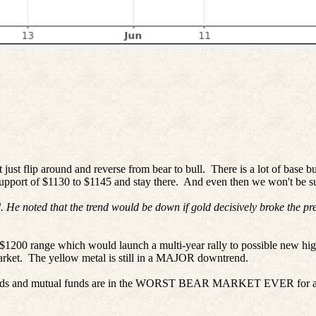
just flip around and reverse from bear to bull.
There is a lot of base b
support of $1130 to $1145 and stay there.
And even then we won't be su
 He noted that the trend would be down if gold decisively broke the pr
-$1200 range which would launch a multi-year rally to possible new hi
arket.
The yellow metal is still in a MAJOR downtrend.
nds and mutual funds are in the WORST BEAR MARKET EVER for a legitim