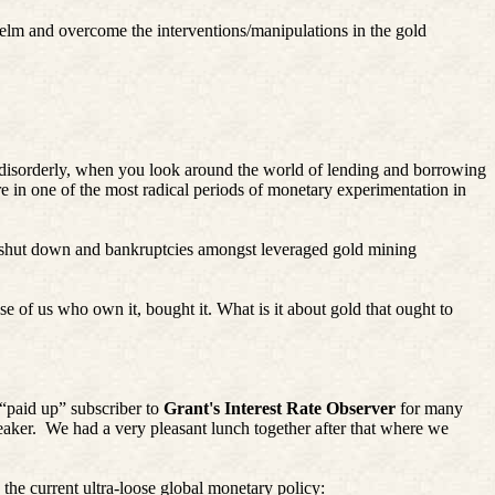
helm and overcome the interventions/manipulations in the gold
y disorderly, when you look around the world of lending and borrowing
re in one of the most radical periods of monetary experimentation in
shut down and bankruptcies amongst leveraged gold mining
se of us who own it, bought it. What is it about gold that ought to
 “paid up” subscriber to
Grant's Interest Rate Observer
for many
aker.
We had a very pleasant lunch together after that where we
he current ultra-loose global monetary policy: