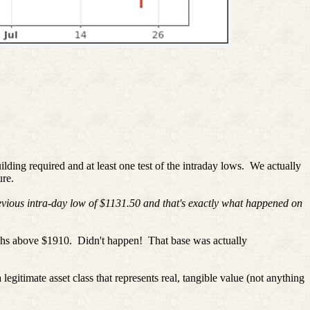
uilding required and at least one test of the intraday lows.
We actually
re.
evious intra-day low of $1131.50 and that's exactly what happened on
ghs above $1910.
Didn't happen!
That base was actually
ate asset class that represents real, tangible value (not anything