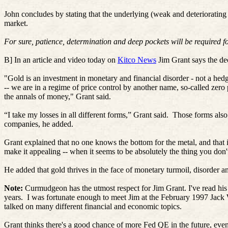
John concludes by stating that the underlying (weak and deteriorating
market.
For sure, patience, determination and deep pockets will be required for
B] In an article and video today on
Kitco News
Jim Grant says the dec
"Gold is an investment in monetary and financial disorder - not a he
-- we are in a regime of price control by another name, so-called zero
the annals of money," Grant said.
“I take my losses in all different forms,” Grant said.
Those forms also
companies, he added.
Grant explained that no one knows the bottom for the metal, and that it
make it appealing -- when it seems to be absolutely the thing you don'
He added that gold thrives in the face of monetary turmoil, disorder an
Note:
Curmudgeon has the utmost respect for Jim Grant. I've read his
years.
I was fortunate enough to meet Jim at the February 1997 Jac
talked on many different financial and economic topics.
Grant thinks there's a good chance of more Fed QE in the future, even t