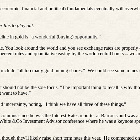
 economic, financial and political) fundamentals eventually will overw
 this to play out.
line in gold is “a wonderful (buying) opportunity.”
dge. You look around the world and you see exchange rates are properl
 percent rates and quantitative easing by the world central banks -- we a
 include “all too many gold mining shares.”
We could see some mines 
 should not be the sole focus. "The important thing to recall is why tho
t want to have."
d uncertainty, noting, "I think we have all three of these things."
 columns since he was the Interest Rates reporter at Barron's and was a
k White &Co Investment Advisor conference where he was a keynote spe
hough they'll likely raise short term rates this year.
He commented on t