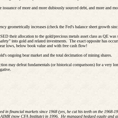
the issuance of more and more dubiously sourced debt, and more and mor
currency geometrically increases (check the Fed's balance sheet growth 
their allocation to the gold/precious metals asset class as QE was st
afety” into gold and related investments.
The exact opposite has occurr
ar lows, below book value and with free cash flow!
d's ongoing bear market and the total decimation of mining shares.
ction may defeat fundamentals (or historical comparisons) for a very lon
gative.
ved in financial markets since 1968 (yes, he cut his teeth on the 196
 AIMR (now CFA Institute) in 1996. He managed hedged equity and alte