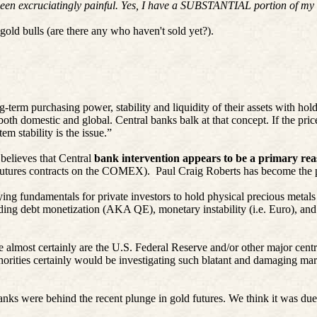
 been excruciatingly painful. Yes, I have a SUBSTANTIAL portion of my l
gold bulls (are there any who haven't sold yet?).
-term purchasing power, stability and liquidity of their assets with hol
th domestic and global. Central banks balk at that concept. If the price 
em stability is the issue.”
believes that Central
bank intervention appears to be a primary reas
d futures contracts on the COMEX).
Paul Craig Roberts has become the p
ing fundamentals for private investors to hold physical precious metal
nding debt monetization (AKA QE), monetary instability (i.e. Euro), an
almost certainly are the U.S. Federal Reserve and/or other major centra
thorities certainly would be investigating such blatant and damaging ma
s were behind the recent plunge in gold futures. We think it was due to