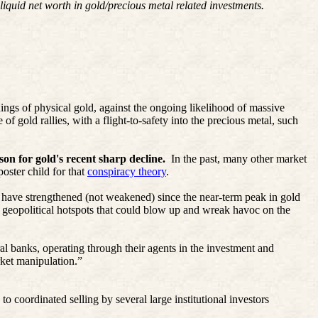
iquid net worth in gold/precious metal related investments.
dings of physical gold, against the ongoing likelihood of massive
of gold rallies, with a flight-to-safety into the precious metal, such
on for gold's recent sharp decline.
In the past, many other market
oster child for that
conspiracy theory
.
s have strengthened (not weakened) since the near-term peak in gold
d geopolitical hotspots that could blow up and wreak havoc on the
l banks, operating through their agents in the investment and
rket manipulation.”
 coordinated selling by several large institutional investors