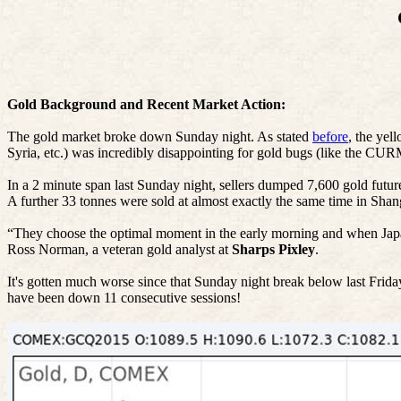
Gold Background and Recent Market Action:
The gold market broke down Sunday night. As stated
before
, the yel
Syria, etc.) was incredibly disappointing for gold bugs (like the
In a 2 minute span last Sunday night, sellers dumped 7,600 gold futur
A further 33
tonnes
were sold at almost exactly the same time in Sha
“They choose the optimal moment in the early morning and when Japan wa
Ross Norman, a veteran gold analyst at
Sharps
Pixley
.
It's gotten much worse since that Sunday night break below last Frida
have been down 11 consecutive sessions!