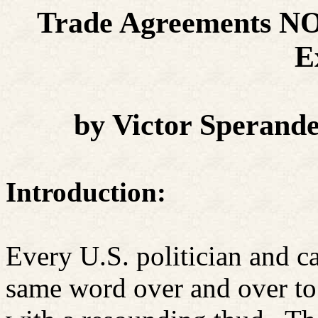
Trade Agreements NO
E
by Victor Sperand
Introduction:
Every U.S. politician and ca
same word over and over to