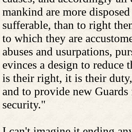
mankind are more disposed t
sufferable, than to right th
to which they are accustome
abuses and usurpations, pur
evinces a design to reduce 
is their right, it is their d
and to provide new Guards f
security."
I can't imagine it ending a