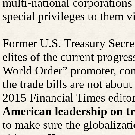
multi-national corporations
special privileges to them vi
Former U.S. Treasury Secre
elites of the current progr
World Order” promoter, con
the trade bills are not ab
2015 Financial Times editori
American leadership on tr
to make sure the globalizat