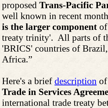
proposed
Trans-Pacific P
well known in recent months
is the larger component
of
treaty trinity'.
All parts of 
'BRICS' countries of Brazil
Africa.”
Here's a brief
description
of
Trade in Services Agreem
international trade treaty b