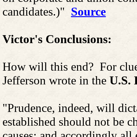
candidates.)"
Source
Victor's Conclusions:
How will this end?
For clu
Jefferson wrote in the
U.S. 
"Prudence, indeed, will dic
established should not be ch
causes; and accordingly all