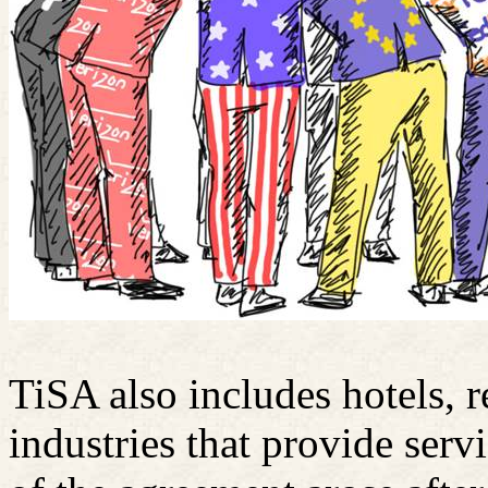
TiSA also includes hotels, r
industries that provide servi