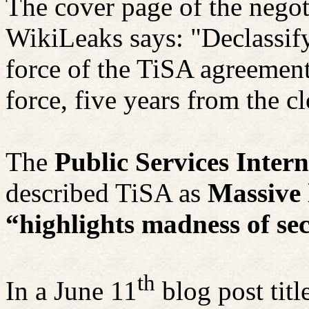
The cover page of the nego
WikiLeaks says: "Declassify
force of the TiSA agreement 
force, five years from the cl
The
Public Services Inter
described TiSA as
Massive 
“highlights madness of se
th
In a June 11
blog post titl