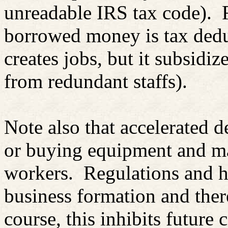
unreadable IRS tax code).
borrowed money is tax dedu
creates jobs, but it subsidize
from redundant staffs).
Note also that accelerated d
or buying equipment and ma
workers.
Regulations and h
business formation and there
course, this inhibits future