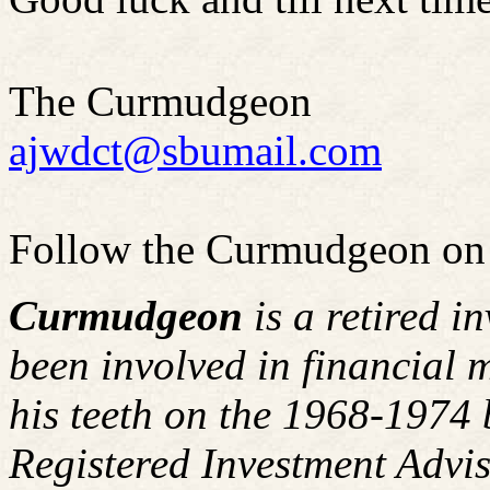
The Curmudgeon
ajwdct@sbumail.com
Follow the Curmudgeon on
Curmudgeon
is a retired i
been involved in financial m
his teeth on the 1968-1974
Registered Investment Advis