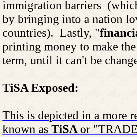
immigration barriers
(whic
by bringing into a nation 
countries).
Lastly, "
financi
printing money to make the 
term, until it can't be chang
TiSA Exposed:
This is depicted in a more
known as
TiSA
or "TRADE