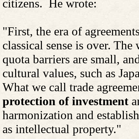
citizens.
He wrote:
"First, the era of agreements
classical sense is over. The
quota barriers are small, an
cultural values, such as Jap
What we call trade agreemen
protection of investment
a
harmonization and establish
as intellectual property."