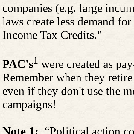
companies (e.g. large inc
laws create less demand for
Income Tax Credits."
1
PAC's
were created as pay-
Remember when they retire t
even if they don't use the m
campaigns!
Note 1:
“Political action 