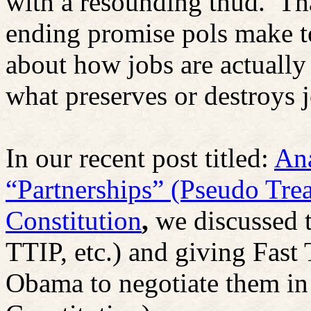
with a resounding thud.
Th
ending promise pols make t
about how jobs are actually
what preserves or destroys 
In our recent post titled:
Ana
“Partnerships” (Pseudo Tre
Constitution
,
we discussed 
TTIP, etc.) and giving Fast 
Obama to negotiate them in 