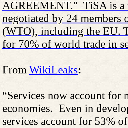
AGREEMENT."
TiSA is a
negotiated by 24 members o
(WTO), including the EU. T
for 70% of world trade in se
From
WikiLeaks
:
“Services now account for 
economies.
Even in develop
services account for 53% o