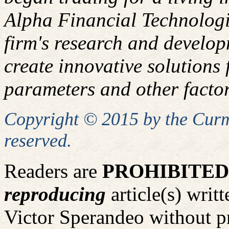
Alpha Financial Technologi
firm's research and develop
create innovative solutions f
parameters and other factor
Copyright © 2015 by the Curm
reserved.
Readers are
PROHIBITED
reproducing
article(s) wri
Victor Sperandeo without p