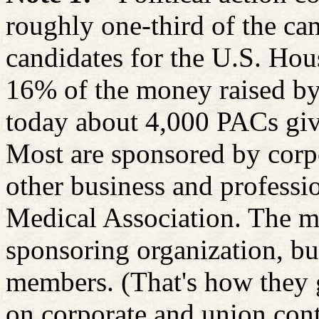
roughly one-third of the ca
candidates for the U.S. Hou
16% of the money raised by
today about 4,000 PACs givi
Most are sponsored by corpo
other business and professi
Medical Association. The 
sponsoring organization, bu
members. (That's how they 
on corporate and union cont