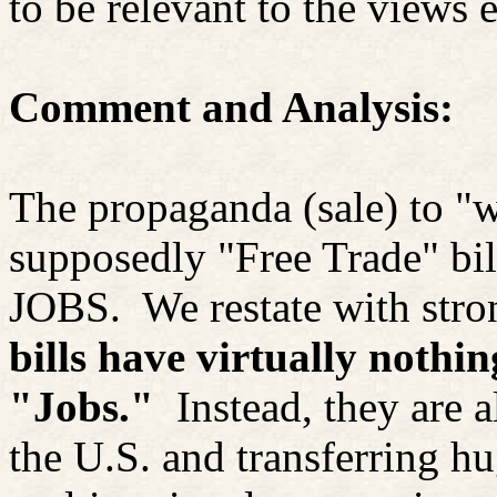
to be relevant to the views e
Comment and Analysis:
The propaganda (sale) to "w
supposedly "Free Trade" bil
JOBS.
We restate with str
bills have virtually nothin
"Jobs."
Instead, they
are 
the U.S. and transferring h