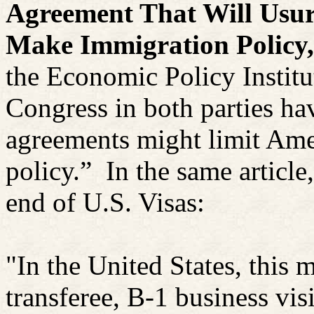
Agreement That Will Usur
Make Immigration Policy,
the Economic Policy Institu
Congress in both parties ha
agreements might limit Amer
policy.”
In the same article,
end of U.S. Visas:
"In the United States, this
transferee, B-1 business vis