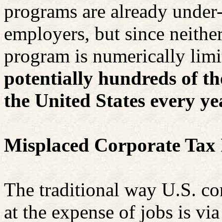
programs are already under
employers, but since neither
program is numerically lim
potentially hundreds of t
the United States every ye
Misplaced Corporate Tax 
The traditional way U.S. co
at the expense of jobs is via