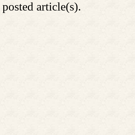
posted article(s).