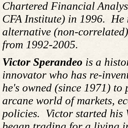
Chartered Financial Analy
CFA Institute) in 1996. H
alternative (non-correlated)
from 1992-2005.
Victor Sperandeo
is a histo
innovator who has re-inven
he's owned (since 1971) to 
arcane world of markets, 
policies.
Victor started his
began trading for a living 