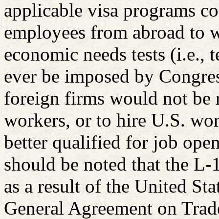
applicable visa programs co
employees from abroad to w
economic needs tests (i.e., 
ever be imposed by Congress
foreign firms would not be r
workers, or to hire U.S. wor
better qualified for job open
should be noted that the L-1 
as a result of the United S
General Agreement on Trade