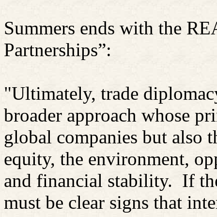
Summers ends with the RE
Partnerships”:
"Ultimately, trade diploma
broader approach whose prim
global companies but also 
equity, the environment, op
and financial stability.
If t
must be clear signs that in