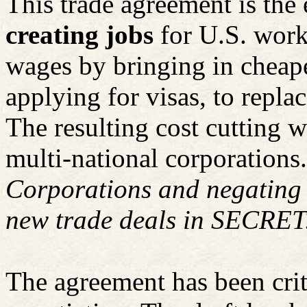
This trade agreement is the 
creating jobs
for U.S. work
wages by bringing in cheap
applying for visas, to repla
The resulting cost cutting w
multi-national corporations.
Corporations and negating l
new trade deals in SECRET
The agreement has been crit