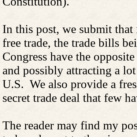
Constitution).
In this post, we submit that
free trade, the trade bills 
Congress have the opposite 
and possibly attracting a lo
U.S.
We also provide a fre
secret trade deal that few ha
The reader may find my po