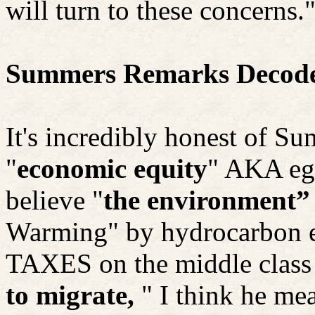
will turn to these concerns.
Summers Remarks Decod
It's incredibly honest of Su
"
economic equity
" AKA eg
believe "
the environment”
Warming" by hydrocarbon 
TAXES on the middle class i
to migrate,
" I
think he mea