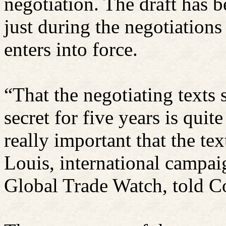
negotiation. The draft has be
just during the negotiations
enters into force.
“That the negotiating texts 
secret for five years is quit
really important that the te
Louis, international campaig
Global Trade Watch, told