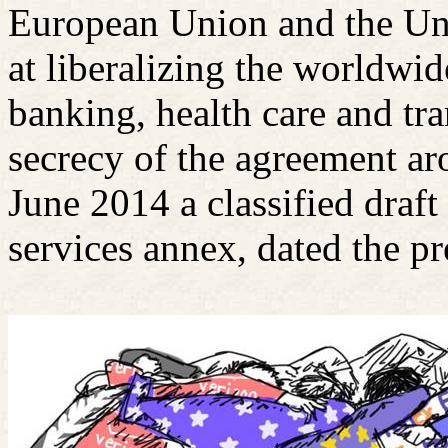
European Union and the Uni
at liberalizing the worldwid
banking, health care and tra
secrecy of the agreement ar
June 2014 a classified draft 
services annex, dated the pr