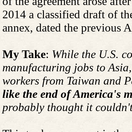
of the agreement arose afte
2014 a classified draft of th
annex, dated the previous A
My Take
:
While the U.S. co
manufacturing jobs to Asia,
workers from Taiwan and Pa
like the end of America's mi
probably thought it couldn'