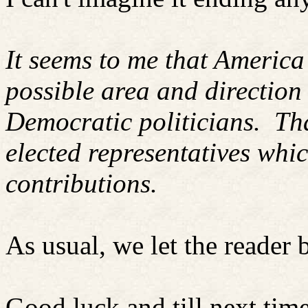
It seems to me that America 
possible area and directio
Democratic politicians.
Tha
elected representatives whi
contributions.
As usual, we let the reader 
Good luck and till next time