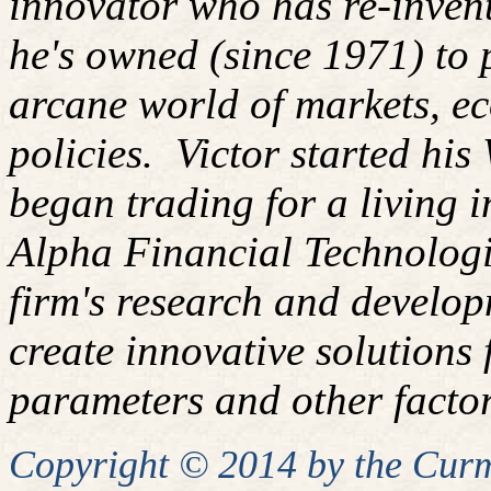
innovator who has re-inven
he's owned (since 1971) to 
arcane world of markets, 
policies.
Victor started his
began trading for a living 
Alpha Financial Technologi
firm's research and develop
create innovative solutions f
parameters and other factor
Copyright © 2014 by the Curm