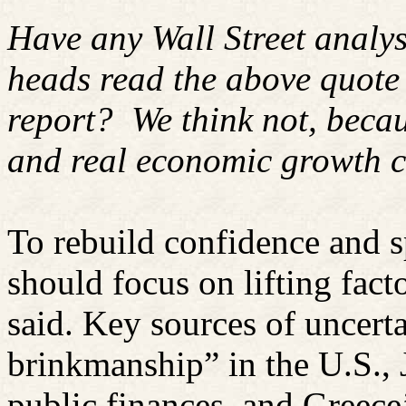
Have any Wall Street analy
heads read the above quote
report?
We think not, becau
and real economic growth c
To rebuild confidence and 
should focus on lifting fac
said. Key sources of uncerta
brinkmanship” in the U.S., J
public finances, and Greece