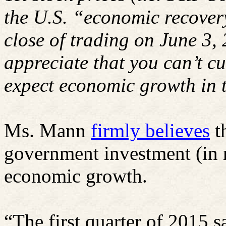
the U.S. “economic recovery
close of trading on June 3,
appreciate that you can’t cu
expect economic growth in t
Ms. Mann
firmly believes
t
government investment (in r
economic growth.
“The first quarter of 2015 