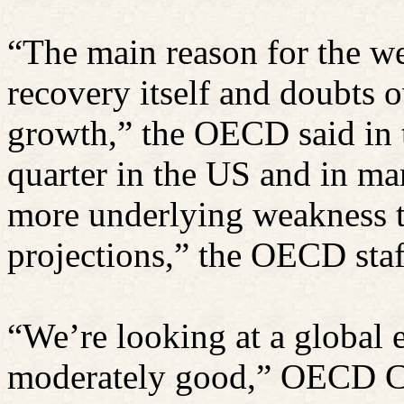
“The main reason for the we
recovery itself and doubts o
growth,” the OECD said in t
quarter in the US and in m
more underlying weakness 
projections,” the OECD staf
“We’re looking at a global 
moderately good,” OECD C