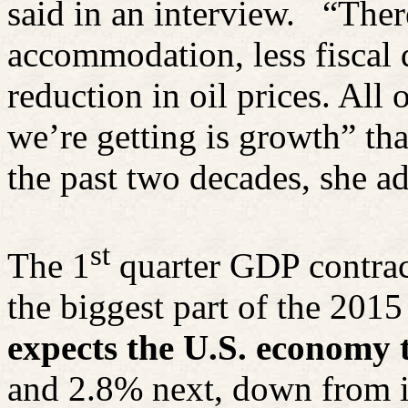
said in an interview.
“Ther
accommodation, less fiscal 
reduction in oil prices. All
we’re getting is growth” tha
the past two decades, she a
st
The 1
quarter GDP contract
the biggest part of the 2015
expects the U.S. economy 
and 2.8% next, down from i