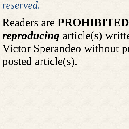
reserved.
Readers are
PROHIBITED
reproducing
article(s) wri
Victor Sperandeo without p
posted article(s).