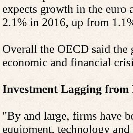
expects growth in the euro a
2.1% in 2016, up from 1.1%
Overall the OECD said the 
economic and financial cris
Investment Lagging from 
"By and large, firms have b
equipment, technology and s