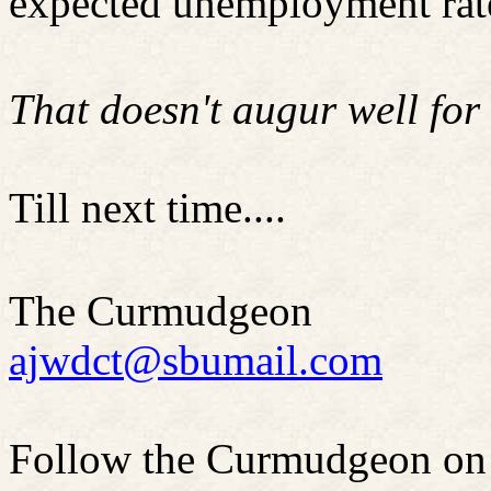
expected unemployment rat
That doesn't augur well for
Till next time....
The Curmudgeon
ajwdct@sbumail.com
Follow the Curmudgeon on