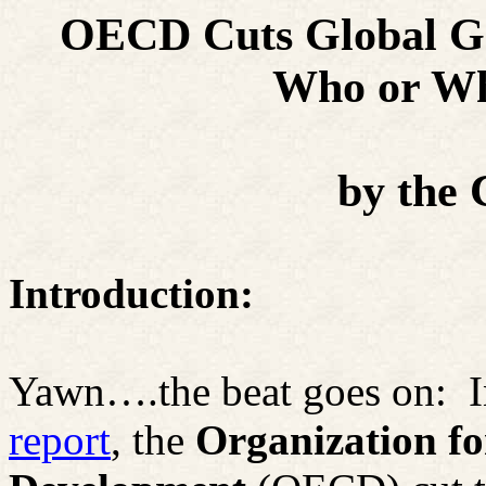
OECD Cuts Global Gr
Who or Wh
by
the 
Introduction:
Yawn….the beat goes on:
I
report
, the
Organization f