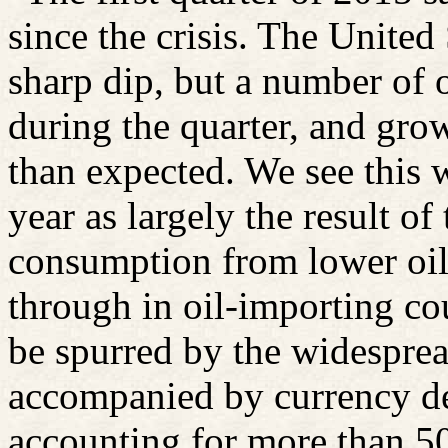
since the crisis. The United
sharp dip, but a number of
during the quarter, and gr
than expected. We see this 
year as largely the result o
consumption from lower oil 
through in oil-importing co
be spurred by the widespre
accompanied by currency de
accounting for more than 5