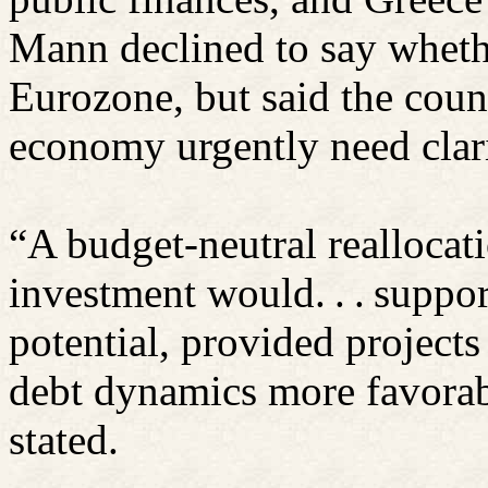
Mann declined to say wheth
Eurozone, but said the cou
economy urgently need clari
“A budget-neutral reallocat
investment would. . . suppo
potential, provided project
debt dynamics more favorab
stated.