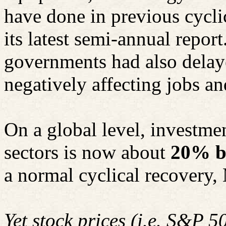
have done in previous cycli
its latest semi-annual report
governments had also delaye
negatively affecting jobs an
On a global level, investmen
sectors is now about
20% b
a normal cyclical recovery,
Yet stock prices (i.e. S&P 