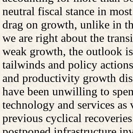
neutral fiscal stance in mos
drag on growth, unlike in t
we are right about the transi
weak growth, the outlook is 
tailwinds and policy actions
and productivity growth dis
have been unwilling to spen
technology and services as 
previous cyclical recoveri
postponed infrastructure inv