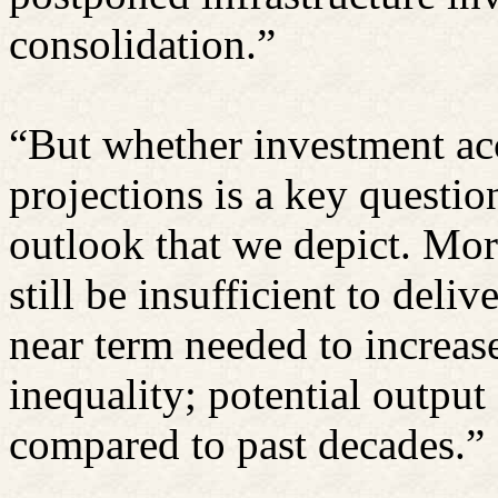
consolidation.”
“But whether investment acc
projections is a key questi
outlook that we depict. More
still be insufficient to deli
near term needed to increa
inequality; potential outpu
compared to past decades.”