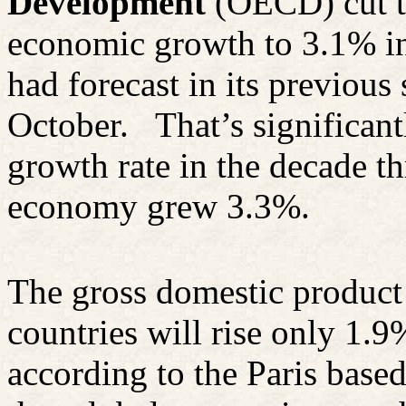
Development
(OECD) cut to
economic growth to 3.1% i
had forecast in its previous 
October.
That’s significan
growth rate in the decade t
economy grew 3.3%.
The gross domestic product
countries will rise only 1.
according to the Paris bas