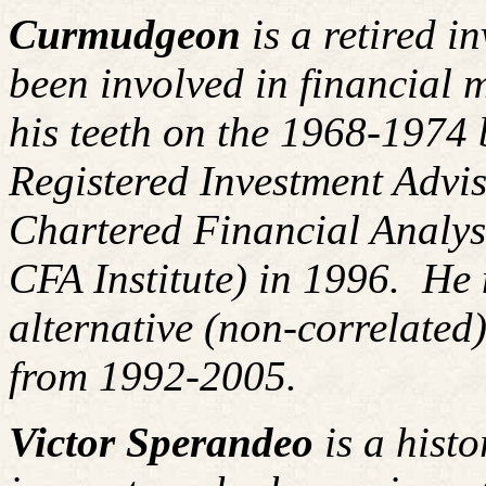
Curmudgeon
is a retired i
been involved in financial m
his teeth on the 1968-1974
Registered Investment Advis
Chartered Financial Analy
CFA Institute) in 1996. H
alternative (non-correlated)
from 1992-2005.
Victor Sperandeo
is a histo