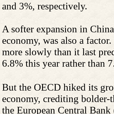
and 3%, respectively.
A softer expansion in China
economy, was also a factor.
more slowly than it last pr
6.8% this year rather than 
But the OECD hiked its gro
economy, crediting bolder-
the European Central Bank 