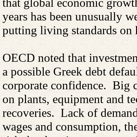
that global economic growth
years has been unusually we
putting living standards on 
OECD noted that investment 
a possible Greek debt defau
corporate confidence.
Big 
on plants, equipment and te
recoveries.
Lack of demand
wages and consumption, the