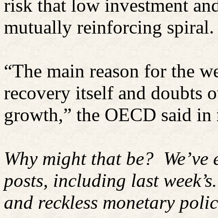
risk that low investment a
mutually reinforcing spiral.
“The main reason for the we
recovery itself and doubts o
growth,” the OECD said in
Why might that be?
We’ve 
posts, including last week’s.
and reckless monetary polic