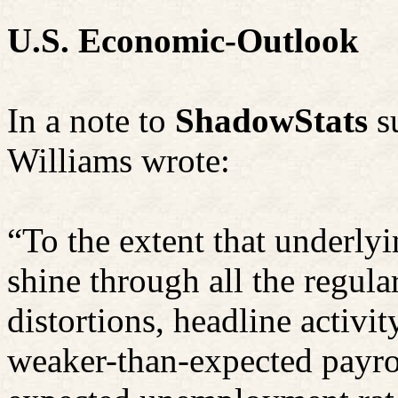
U.S. Economic-Outlook
In a note to
ShadowStats
s
Williams wrote:
“To the extent that underly
shine through all the regula
distortions, headline activi
weaker-than-expected payrol