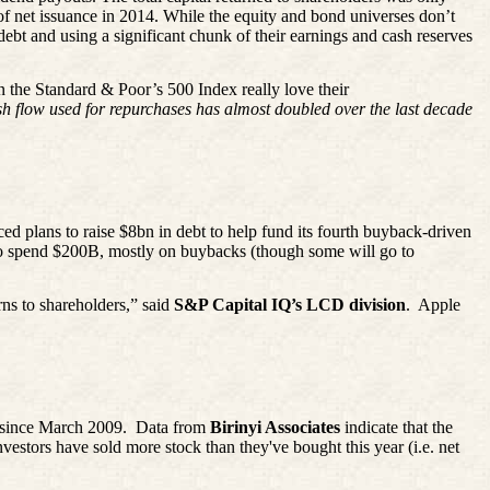
of net issuance in 2014. While the equity and bond universes don’t
debt and using a significant chunk of their earnings and cash reserves
 the Standard & Poor’s 500 Index really love their
h flow used for repurchases has almost doubled over the last decade
ced plans to raise $8bn in debt to help fund its fourth buyback-driven
o spend $200B, mostly on buybacks (though some will go to
s to shareholders,” said
S&P Capital IQ’s LCD division
.
Apple
t since March 2009.
Data from
Birinyi
Associates
indicate that the
investors have sold more stock than they've bought this year (i.e. net