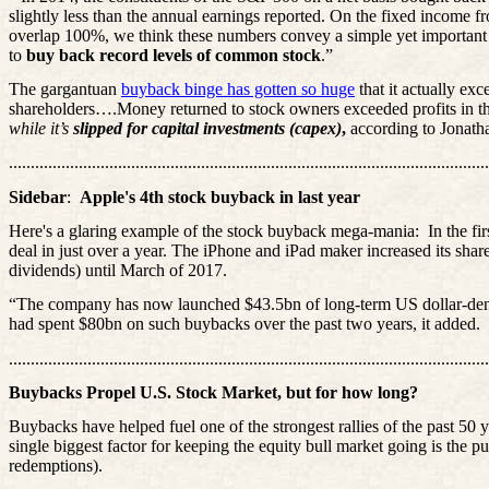
slightly less than the annual earnings reported. On the fixed income 
overlap 100%, we think these numbers convey a simple yet important
to
buy back record levels of common stock
.”
The gargantuan
buyback binge has gotten so huge
that it actually exc
shareholders….Money returned to stock owners exceeded profits in the 
while it’s
slipped for capital investments (capex)
,
according to Jonat
..............................................................................................................
Sidebar
:
Apple's 4th stock buyback in last year
Here's a glaring example of the stock buyback mega-mania:
In the fi
deal in just over a year. The iPhone and iPad maker increased its share
dividends) until March of 2017.
“The company has now launched $43.5bn of long-term US dollar-denomi
had spent $80bn on such buybacks over the past two years, it added.
..............................................................................................................
Buybacks Propel U.S. Stock Market, but for how long?
Buybacks have helped fuel one of the strongest rallies of the past 50
single biggest factor for keeping the equity bull market going is the 
redemptions).