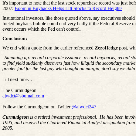
It's important to note that the last stock repurchase record was just bef
2007:
Boom in Buybacks Helps Lift Stocks to Record Heights
Institutional investors, like those quoted above, say executives shoul
fueled buyback bubble could end very badly if the Federal Reserve raise
event occurs which the Fed can't control.
Conclusion:
We end with a quote from the earlier referenced
ZeroHedge
post, whi
"
Summing up: record corporate issuance, record buybacks, record sto
to find yield suddenly discovers just how illiquid the secondary mark
greater fool for the last guy who bought on margin, don't say we didn
Till next time…
The Curmudgeon
ajwdct@sbumail.com
Follow the Curmudgeon on Twitter
@ajwdct247
Curmudgeon
is a retired investment professional. He has been invol
1995, and received the Chartered Financial Analyst designation from
2005.