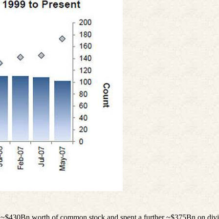
k ~$430Bn worth of common stock and spent a further ~$375Bn on divide