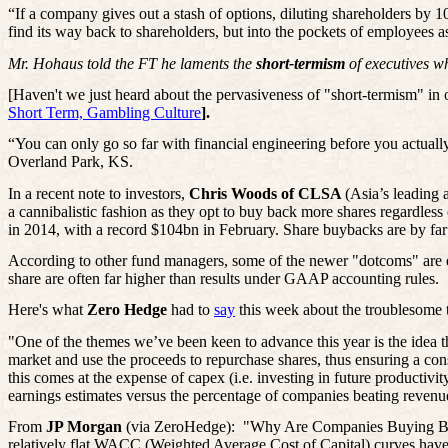
“If a company gives out a stash of options, diluting shareholders by 
find its way back to shareholders, but into the pockets of employees 
Mr. Hohaus told the FT he laments the
short-termism
of executives w
[Haven't we just heard about the pervasiveness of "
short-termism
" in
Short Term, Gambling Culture
].
“You can only go so far with financial engineering before you actuall
Overland Park, KS.
In a recent note to investors,
Chris Woods of CLSA
(Asia’s leading
a cannibalistic fashion as they opt to buy back more shares regardless
in 2014, with a record $104bn in February. Share buybacks are by far 
According to other fund managers, some of the newer "dotcoms" are ev
share are often far higher than results under GAAP accounting rules.
Here's what
Zero Hedge
had to
say
this week about the troublesome 
"One of the themes we’ve been keen to advance this year is the idea tha
market and use the proceeds to repurchase shares, thus ensuring a const
this comes at the expense of capex (i.e. investing in future productiv
earnings estimates versus the percentage of companies beating revenu
From
JP Morgan
(via ZeroHedge):
"Why Are Companies Buying Back 
relatively flat WACC (Weighted Average Cost of Capital) curves have