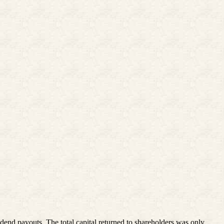
nd payouts. The total capital returned to shareholders was only