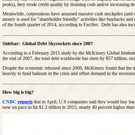
peaks), they erode credit quality by draining cash and/or increasing d
Meanwhile, corporations have amassed massive cash stockpiles (and debt)
money is used for "shareholder friendly" activities like buybacks and
of the fourth quarter of 2014, according to
FactSet
.
Debt has also inc
..............................................................................................................
Sidebar:
Global Debt Skyrockets since 2007
According to a February 2015 study by the McKinsey Global Institut
the end of 2007, the total debt worldwide has risen by $57 trillion, r
Despite the economic rebound since 2009, McKinsey found that the d
heavily to fund bailouts in the crisis and offset demand in the recessi
..............................................................................................................
How big is big?
CNBC
reports
that in April, U.S companies said they would buy back
now on pace to hit $1.2 trillion in 2015, nearly 40 percent higher than