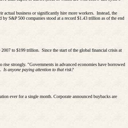
ir actual business or significantly hire more workers.
Instead, the
ld by S&P 500 companies stood at a record $1.43 trillion as of the end
 2007 to $199 trillion.
Since the start of the global financial crisis at
 to rise strongly. "Governments in advanced economies have borrowed
t.
Is anyone paying attention to that risk?
zation ever for a single month. Corporate announced buybacks are