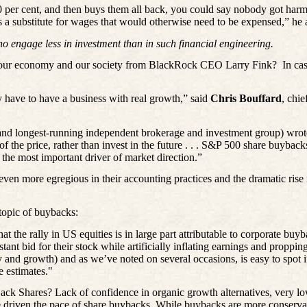
10 per cent, and then buys them all back, you could say nobody got har
as a substitute for wages that would otherwise need to be expensed,” he
ho engage less in investment than in such financial engineering.
 our economy and our society from BlackRock CEO Larry Fink?
In ca
y have to have a business with real growth,” said
Chris
Bouffard
, chi
 and longest-running independent brokerage and investment group) wrot
 of the price, rather than invest in the future . . . S&P 500 share buyb
the most important driver of market direction.”
en more egregious in their accounting practices and the dramatic rise 
topic of buybacks:
t the rally in US equities is in large part attributable to corporate buy
ant bid for their stock while artificially inflating earnings and proppi
ity and growth) and as we’ve noted on several occasions, is easy to spot
e estimates."
Shares? Lack of confidence in organic growth alternatives, very low c
 driven the pace of share buybacks. While buybacks are more conservat