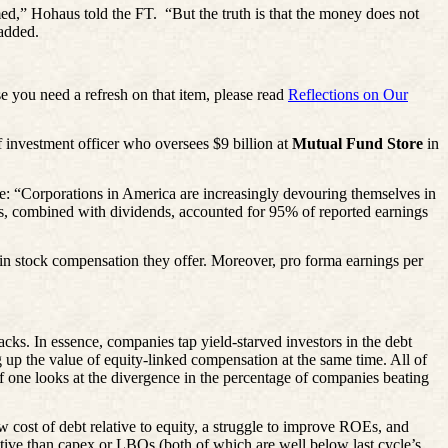
med,” Hohaus told the FT.
“But the truth is that the money does not
 added.
se you need a refresh on that item, please read
Reflections on Our
ef investment officer who oversees $9 billion at
Mutual Fund Store
in
e: “Corporations in America are increasingly devouring themselves in
acks, combined with dividends, accounted for 95% of reported earnings
in stock compensation they offer. Moreover, pro forma earnings per
backs. In essence, companies tap yield-starved investors in the debt
ng up the value of equity-linked compensation at the same time. All of
 if one looks at the divergence in the percentage of companies beating
ost of debt relative to equity, a struggle to improve ROEs, and
ive than capex or LBOs (both of which are well below last cycle’s