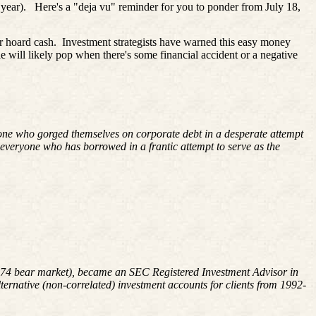
 year).
Here's a "
deja
vu" reminder for you to ponder from July 18,
r hoard cash.
Investment strategists have warned this easy money
le will likely pop when there's some financial accident or a negative
yone who gorged themselves on corporate debt in a desperate attempt
r everyone who has borrowed in a frantic attempt to serve as the
8-1974 bear market), became an SEC Registered Investment Advisor in
rnative (non-correlated) investment accounts for clients from 1992-