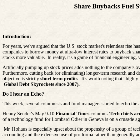
Share Buybacks Fuel S
Introduction:
For years, we've argued that the U.S. stock market's relentless rise ha
companies to borrow money at ultra-low interest rates to buyback shar
stocks more valuable.
In reality, it's a game of financial engineering
Artificially pumping up stock prices adds nothing to the company’s ov
Furthermore, cutting back (or eliminating) longer-term research and 
objective is strictly
short term profits
.
It’s worth noting that “highl
Global Debt Skyrockets since 2007).
Do I hear an Echo?
This week, several columnists and fund managers started to echo the 
Henny Sender's May 9-10
Financial Times
column -
Tech chiefs ac
of a technology fund for Lombard Odier in Geneva is on a crusade aga
Mr. Hohaus is especially upset about the propensity of a group of tec
accounting and the extensive use of pro forma rather than generally a