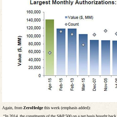
Again, from
ZeroHedge
this week (emphasis added):
“In 2014, the constituents of the S&P 500 on a net basis bought bac