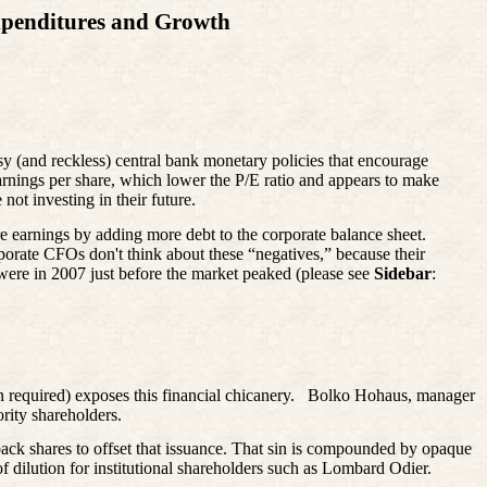
xpenditures and Growth
asy (and reckless) central bank monetary policies that encourage
 earnings per share, which lower the P/E ratio and appears to make
not investing in their future.
e earnings by adding more debt to the corporate balance sheet.
porate CFOs don't think about these “negatives,” because their
were in 2007 just before the market peaked (please see
Sidebar
:
n required) exposes this financial chicanery.
Bolko
Hohaus, manager
rity shareholders.
back shares to offset that issuance. That sin is compounded by opaque
 dilution for institutional shareholders such as Lombard Odier.