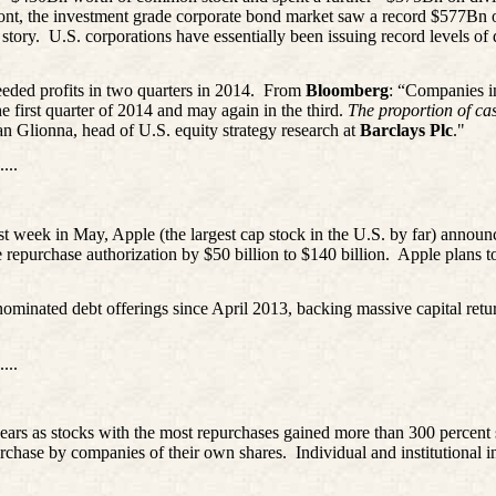
front, the investment grade corporate bond market saw a record $577Bn 
 story.
U.S. corporations have essentially been issuing record levels of 
eeded profits in two quarters in 2014.
From
Bloomberg
: “Companies in
first quarter of 2014 and may again in the third.
The proportion of cas
han
Glionna
, head of U.S. equity strategy research at
Barclays Plc
."
....
rst week in May, Apple (the largest cap stock in the U.S. by far) announ
 repurchase authorization by $50 billion to $140 billion.
Apple plans t
nated debt offerings since April 2013, backing massive capital return
....
 years as stocks with the most repurchases gained more than 300 percen
purchase by companies of their own shares.
Individual and institutional 