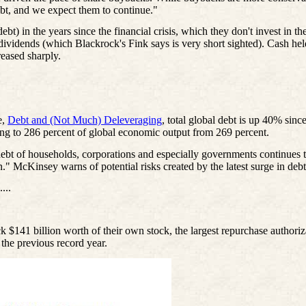
ebt, and we expect them to continue."
 in the years since the financial crisis, which they don't invest in the
 dividends (which Blackrock's Fink says is very short sighted). Cash he
reased sharply.
e,
Debt and (Not Much) Deleveraging
, total global debt is up 40% since
ising to 286 percent of global economic output from 269 percent.
ebt of households, corporations and especially governments continues
on." McKinsey warns of potential risks created by the latest surge in deb
....
 $141 billion worth of their own stock, the largest repurchase authori
 the previous record year.