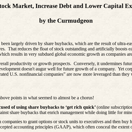
tock Market, Increase Debt and Lower Capital E
by the Curmudgeon
s been largely driven by share buybacks, which are the result of ultra-e
es.
That reduces the float of stock outstanding and artificially boosts
, which results in very subdued global economic growth as companies are 
erall productivity or growth prospects.
Conversely, it undermines futur
development doesn't augur well for future growth of a company.
Yet cor
y rated U.S. nonfinancial companies” are now more leveraged than they 
above points in what seemed to almost be a chorus!
cused of using share buybacks to ‘get rich quick’
(online subscriptio
inst share buybacks that enrich management while doing little for mino
h companies to grant options or stock units to executives and then buy 
ccepted accounting principles (GAAP), which often conceal the extent of