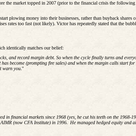
ore the market topped in 2007 (prior to the financial crisis the following
d start plowing money into their businesses, rather than buyback shares o
s rates too fast (not likely). Victor has repeatedly stated that the bubb
ch identically matches our belief:
cks, and record margin debt. So when the cycle finally turns and ever
et has become (prompting fire sales) and when the margin calls start fo
't warn you
."
ved in financial markets since 1968 (yes, he cut his teeth on the 196
 AIMR (now CFA Institute) in 1996. He managed hedged equity and alte