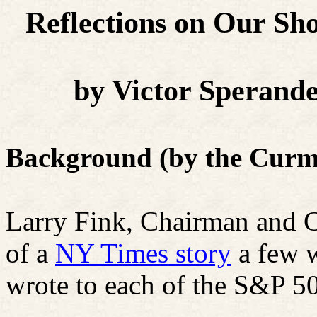
Reflections on Our Sh
by Victor Sperand
Background (by the Curm
Larry Fink, Chairman and 
of a
NY Times story
a few w
wrote to each of the S&P 