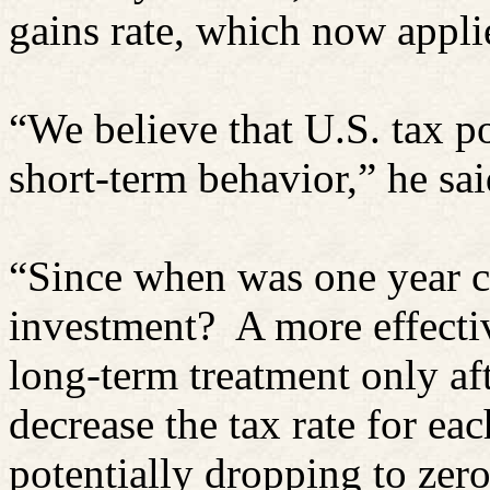
gains rate, which now applie
“We believe that U.S. tax pol
short-term behavior,” he sai
“Since when was one year c
investment?
A more effecti
long-term treatment only aft
decrease the tax rate for ea
potentially dropping to zero