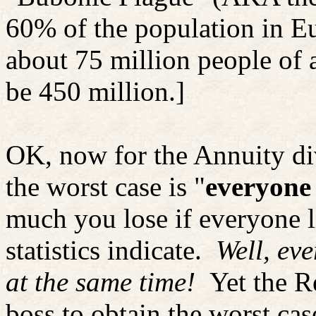
60% of the population in 
about 75 million people of 
be 450 million.]
OK, now for the Annuity div
the worst case is "
everyone 
much you lose if everyone l
statistics indicate.
Well, eve
at the same time!
Yet the R
boss to obtain the worst ca