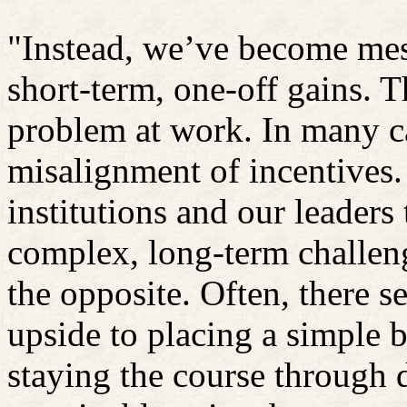
"Instead, we’ve become mes
short-term, one-off gains. 
problem at work. In many cas
misalignment of incentives.
institutions and our leaders
complex, long-term challen
the opposite. Often, there s
upside to placing a simple b
staying the course through d