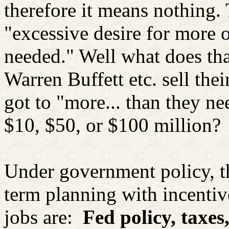
therefore it means nothing. 
"excessive desire for more 
needed." Well what does th
Warren Buffett etc. sell the
got to "more... than they n
$10, $50, or $100 million?
Under government policy, the
term planning with incentiv
jobs are:
Fed policy, taxes