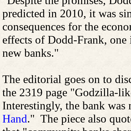
"Despite the promises, Dod
predicted in 2010, it was s
consequences for the econo
effects of Dodd-Frank, one i
new banks."
The editorial goes on to dis
the 2319 page "Godzilla-lik
Interestingly, the bank was
Hand
."
The piece also quot