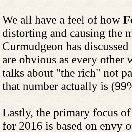
We all have a feel of how
F
distorting and causing the mi
Curmudgeon has discussed 
are obvious as every other 
talks about "the rich" not p
that number actually is (99
Lastly, the primary focus o
for 2016 is based on envy o