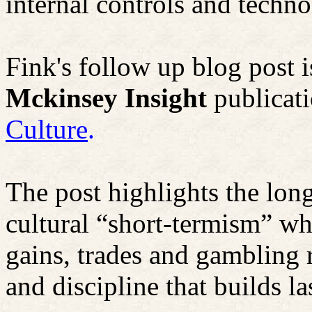
internal controls and techno
Fink's follow up blog post 
Mckinsey
Insight
publicati
Culture
.
The post highlights the lon
cultural “short-termism” whi
gains, trades and gambling 
and discipline that builds la