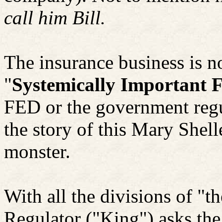
call him Bill.
The insurance business is n
"
Systemically Important F
FED or the government regula
the story of this Mary Shell
monster.
With all the divisions of "t
Regulator ("King") asks the