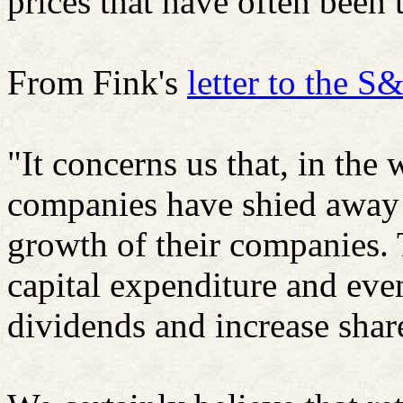
prices that have often been t
From Fink's
letter to the 
"It concerns us that, in the 
companies have shied away f
growth of their companies.
capital expenditure and eve
dividends and increase shar