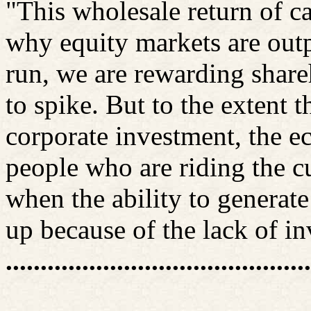
"This wholesale return of c
why equity markets are outp
run, we are rewarding share
to spike. But to the extent 
corporate investment, the ec
people who are riding the cu
when the ability to generate
up because of the lack of in
............................................