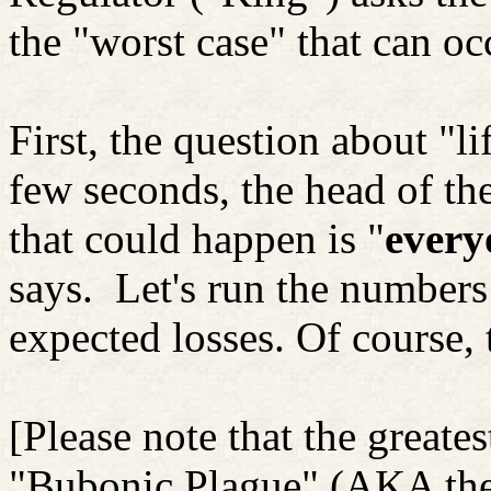
the "worst case" that can oc
First, the question about "li
few seconds, the head of the
that could happen is "
every
says.
Let's run the number
expected losses. Of course
[Please note that the greate
"Bubonic Plague" (AKA the 