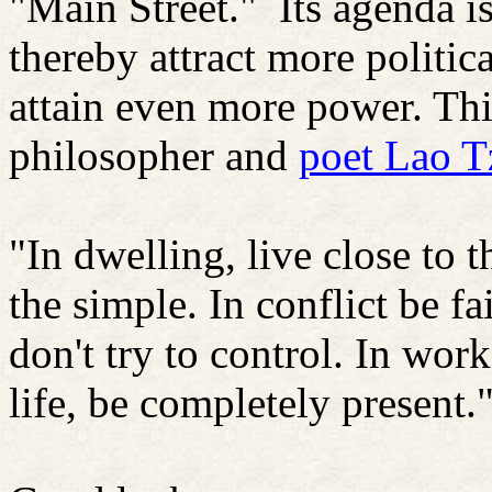
"Main Street."
Its agenda i
thereby attract more politic
attain even more power. Thi
philosopher and
poet Lao T
"In dwelling, live close to 
the simple. In conflict be f
don't try to control. In wor
life, be completely present.