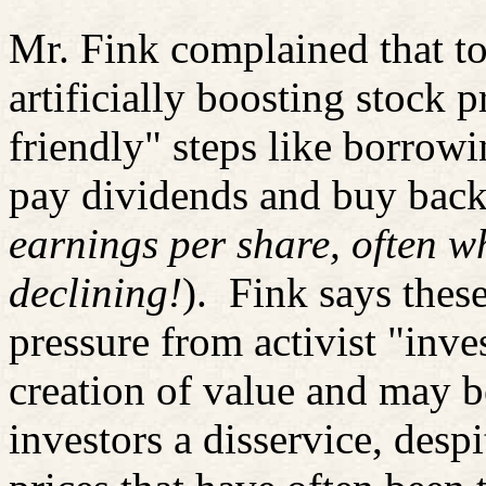
Mr. Fink complained that 
artificially boosting stock 
friendly" steps like borrowi
pay dividends and buy back
earnings per share, often w
declining!
).
Fink says thes
pressure from activist "inve
creation of value and may 
investors a disservice, despi