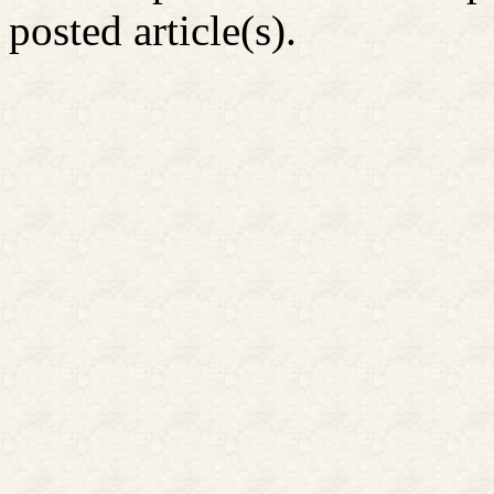
posted article(s).