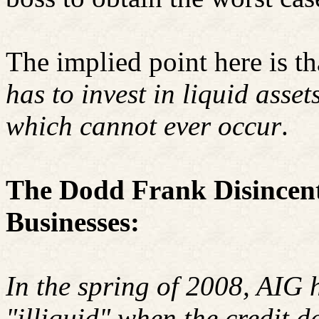
The implied point here is th
has to invest in liquid asset
which cannot ever occur
.
The Dodd Frank Disincent
Businesses:
In the spring of 2008, AIG 
"illiquid" when the credit 