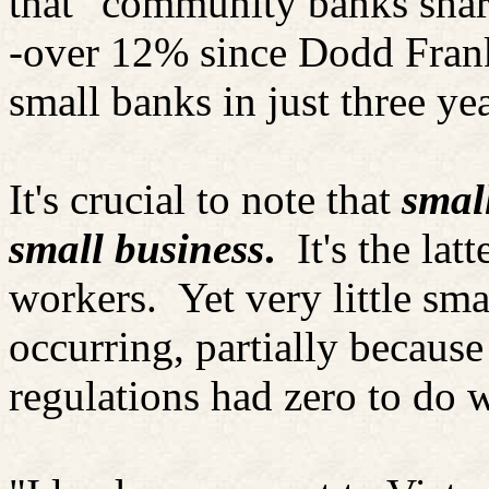
that "community banks share
-over 12% since Dodd Frank
small banks in just three yea
It's crucial to note that
smal
small business
.
It's the la
workers.
Yet very little sm
occurring, partially becaus
regulations had zero to do w