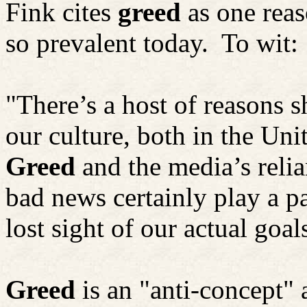
Fink cites
greed
as one reas
so prevalent today.
To wit:
"There’s a host of reasons 
our culture, both in the Uni
Greed
and the media’s reli
bad news certainly play a p
lost sight of our actual goal
Greed
is an "anti-concept"