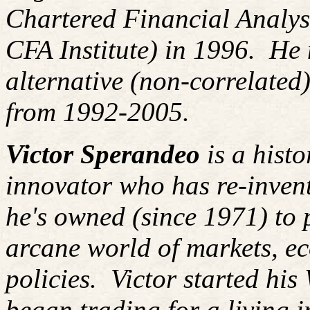
Chartered Financial Analy
CFA Institute) in 1996. H
alternative (non-correlated)
from 1992-2005.
Victor Sperandeo
is a histo
innovator who has re-inven
he's owned (since 1971) to 
arcane world of markets, 
policies.
Victor started his
began trading for a living 