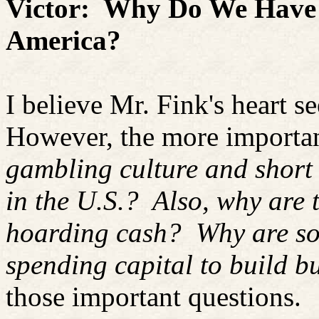
Victor:
Why Do We Have 
America?
I believe Mr. Fink's heart se
However, the more importan
gambling culture and short 
in the U.S.?
Also, why are 
hoarding cash?
Why are so
spending capital to build b
those important questions.