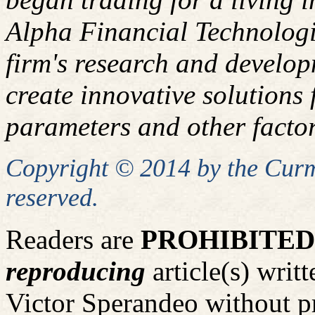
Alpha Financial Technologi
firm's research and develop
create innovative solutions f
parameters and other factor
Copyright © 2014 by the Curm
reserved.
Readers are
PROHIBITED
reproducing
article(s) wri
Victor Sperandeo without p