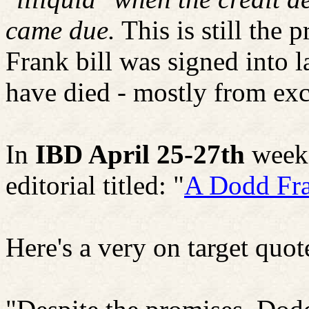
came due.
This is still the
Frank bill was signed into 
have died - mostly from exc
In
IBD April 25-27th
weeke
editorial titled: "
A Dodd Fra
Here's a very on target quot