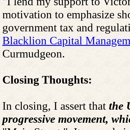
"I lend my support to Victor
motivation to emphasize sho
government tax and regulati
Blacklion
Capital Managem
Curmudgeon.
Closing Thoughts:
In closing, I assert that
the 
progressive movement, whi