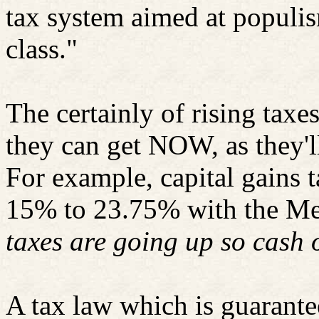
tax system aimed at populis
class."
The certainly of rising taxe
they can get NOW, as they'll 
For example, capital gains 
15% to 23.75% with the Med
taxes are going up so cash 
A tax law which is guarante