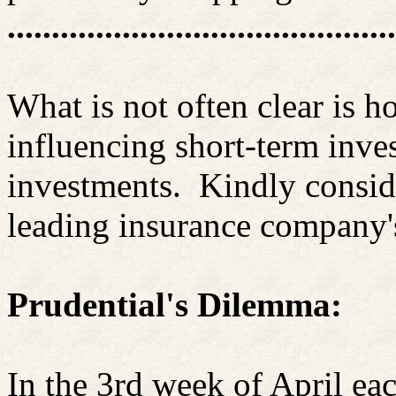
............................................
What is not often clear is
influencing short-term inve
investments.
Kindly consid
leading insurance company's
Prudential's Dilemma:
In the 3rd week of April ea