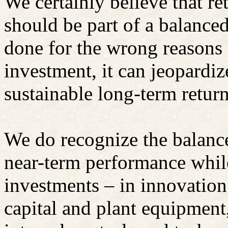
We certainly believe that re
should be part of a balance
done for the wrong reasons 
investment, it can jeopardiz
sustainable long-term return
We do recognize the balance
near-term performance whil
investments – in innovatio
capital and plant equipmen