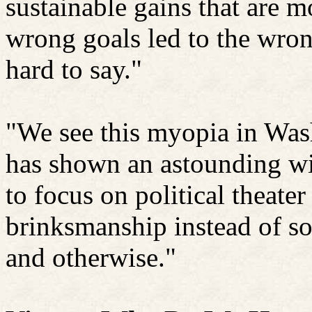
sustainable gains that are 
wrong goals led to the wrong
hard to say."
"We see this myopia in Wash
has shown an astounding wil
to focus on political theater
brinksmanship instead of so
and otherwise."