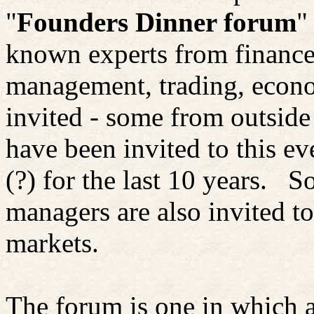
"
Founders Dinner forum
"
known experts from finance,
management, trading, econo
invited - some from outside
have been invited to this e
(?) for the last 10 years.
So
managers are also invited to
markets.
The forum is one in which a