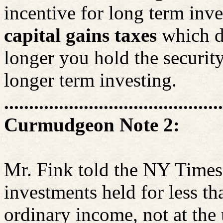
incentive for long term inve
capital gains taxes
which d
longer you hold the security
longer term investing.
............................................
Curmudgeon Note 2:
Mr. Fink told the NY Times
investments held for less th
ordinary income, not at the