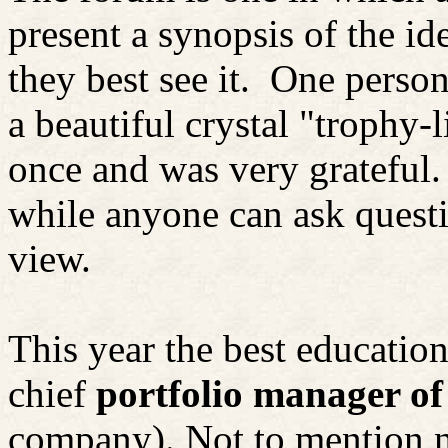
present a synopsis of the i
they best see it.
One person 
a beautiful crystal "trophy-
once and was very grateful.
while anyone can ask questi
view.
This year the best educatio
chief
portfolio manager o
company). Not to mention 