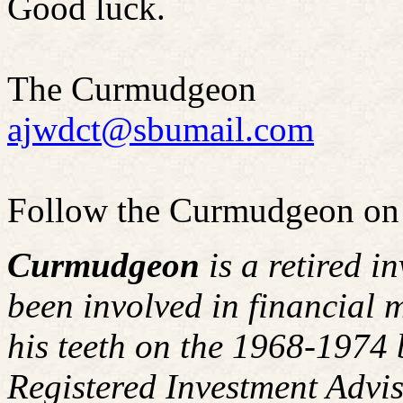
Good luck.
The Curmudgeon
ajwdct@sbumail.com
Follow the Curmudgeon on
Curmudgeon
is a retired i
been involved in financial m
his teeth on the 1968-1974
Registered Investment Advis