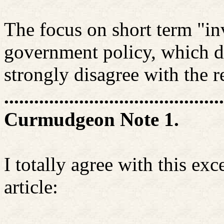
The focus on short term "in
government policy, which di
strongly disagree with the r
............................................
Curmudgeon Note 1.
I totally agree with this e
article: