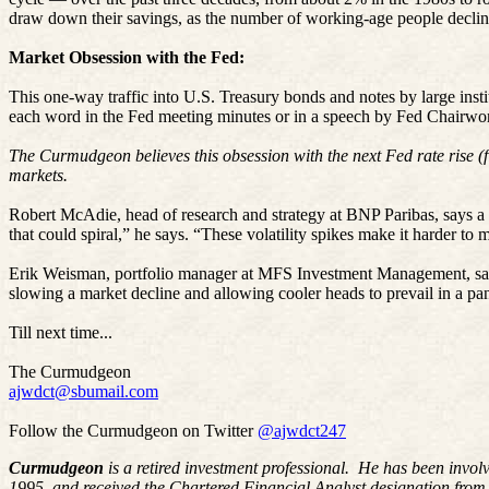
draw down their savings, as the number of working-age people declin
Market Obsession with the Fed:
This one-way traffic into U.S. Treasury bonds and notes by large insti
each word in the Fed meeting minutes or in a speech by Fed Chairwo
The Curmudgeon believes this obsession with the next Fed rate rise (fi
markets.
Robert McAdie, head of research and strategy at BNP Paribas, says a p
that could spiral,” he says. “These volatility spikes make it harder to m
Erik Weisman, portfolio manager at MFS Investment Management, says 
slowing a market decline and allowing cooler heads to prevail in a pan
Till next time...
The Curmudgeon
ajwdct@sbumail.com
Follow the Curmudgeon on Twitter
@ajwdct247
Curmudgeon
is a retired investment professional. He has been invol
1995, and received the Chartered Financial Analyst designation from