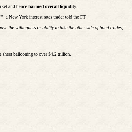
market and hence
harmed overall liquidity
.
?”
a New York interest rates trader told the FT.
e the willingness or ability to take the other side of bond trades,”
sheet ballooning to over $4.2 trillion.