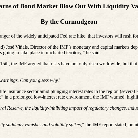
rns of Bond Market Blow Out With Liquidity Va
By the Curmudgeon
nger of the widely anticipated Fed rate hike: that investors will rush for
red) José Viñals, Director of the IMF’s monetary and capital markets de
s going to take place in uncharted territory,” he said.
5th, the IMF argued that risks have not only risen worldwide, but that th
S warnings. Can you guess why?
fe insurance sector amid plunging interest rates in the region (several
ble” in a prolonged low-interest rate environment, the IMF warned, hig
ral Reserve, the liquidity-inhibiting impact of regulatory changes, ind
ity suddenly vanishes and volatility spikes
,” the IMF report stated, poin