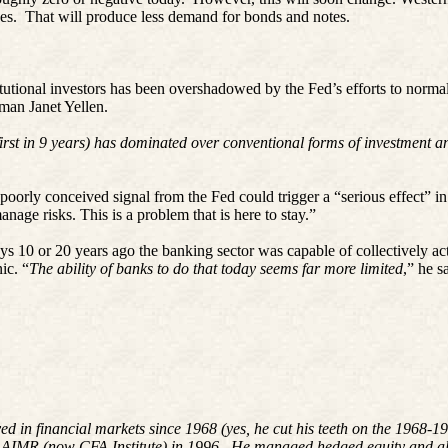
es.
That will produce less demand for bonds and notes.
tutional investors has been overshadowed by the Fed’s efforts to normali
man Janet Yellen.
rst in 9 years) has dominated over conventional forms of investment and
oorly conceived signal from the Fed could trigger a “serious effect” in
anage risks. This is a problem that is here to stay.”
10 or 20 years ago the banking sector was capable of collectively act
ic. “
The ability of banks to do that today seems far more limited
,” he s
ved in financial markets since 1968 (yes, he cut his teeth on the 196
 AIMR (now CFA Institute) in 1996. He managed hedged equity and alte