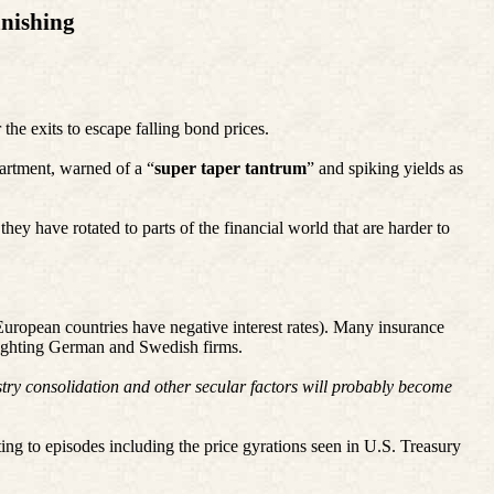
nishing
 the exits to escape falling bond prices.
partment, warned of a “
super taper tantrum
” and spiking yields as
ey have rotated to parts of the financial world that are harder to
 European countries have negative interest rates). Many insurance
hlighting German and Swedish firms.
ustry consolidation and other secular factors will probably become
ting to episodes including the price gyrations seen in U.S. Treasury