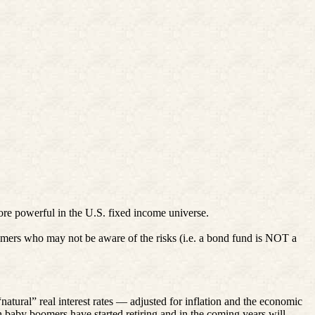
ore powerful in the U.S. fixed income universe.
oomers who may not be aware of the risks (i.e. a bond fund is NOT a
tural” real interest rates — adjusted for inflation and the economic
 baby boomers have started retiring and in the coming years will