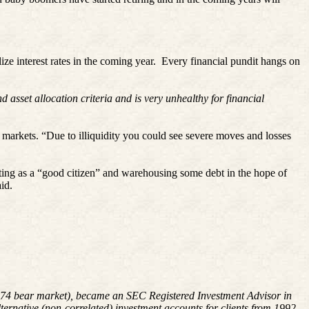
ze interest rates in the coming year.
Every financial pundit hangs on
 asset allocation criteria and is very unhealthy for financial
 markets. “Due to illiquidity you could see severe moves and losses
ing as a “good citizen” and warehousing some debt in the hope of
aid.
8-1974 bear market), became an SEC Registered Investment Advisor in
rnative (non-correlated) investment accounts for clients from 1992-