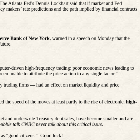
The Atlanta Fed's Dennis Lockhart said that if market and Fed
y makers’ rate predictions and the path implied by financial contracts
serve Bank of New York
, warned in a speech on Monday that the
uture.
mputer-driven high-frequency trading; poor economic news leading to
en unable to attribute the price action to any single factor."
ry trading firms — had an effect on market liquidity and price
 the speed of the moves at least partly to the rise of electronic,
high-
et and underwrite Treasury debt sales, have become smaller and are
bubble talk CNBC never talk about this critical issue.
 as “good citizens."
Good luck!