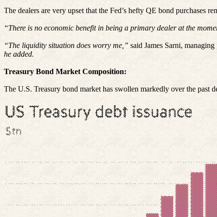
The dealers are very upset that the Fed’s hefty QE bond purchases re
“There is no economic benefit in being a primary dealer at the momen
“The liquidity situation does worry me,”
said James Sarni, managing 
he added.
Treasury Bond Market Composition:
The U.S. Treasury bond market has swollen markedly over the past decad