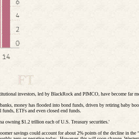
nstitutional investors, led by BlackRock and PIMCO, have become far m
al banks, money has flooded into bond funds, driven by retiring baby b
al funds, ETFs and even closed end funds.
 owning $1.2 trillion each of U.S. Treasury securities.'
mer savings could account for about 2% points of the decline in the “na
oughly zero or negative today.
However, this will soon change. Western