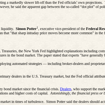
ting a markedly slower lift-off than the Fed officials’ own projections.
ver, he said the apparent gap between the so-called “dot plot” of polic
1
liquidity.
Simon Potter
, executive vice-president of the
Federal Re
n that "that sharp intraday price moves become more common" in the f
S. Treasuries, the New York Fed highlighted explanations including co
ures in the bond market. The paper stated that experts "have generally be
 employing automated strategies — including broker-dealers and proprieta
.
imary dealers in the U.S. Treasury market, but the Fed official attributed
y bond market since the financial crisis.
Dealers
, who support the mark
ations and higher costs of capital.
Astonishingly, the financial press or 
 market in times of turbulence.
Simon Potter said the dealers should act