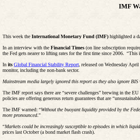
IMF Wa
This week the
International Monetary Fund (IMF)
highlighted a da
In an interview with the
Financial Times
(on line subscription requi
the Fed gets nearer to lifting rates for the first time since 2006.
“This i
In
its
Global Financial Stability Report
, released on Wednesday April 1
monitor, including the non-bank sector.
Mainstream media largely ignored this report as they also ignore BI
The IMF report says there are “severe challenges” brewing in the EU li
policies are offering generous return guarantees that are “unsustaina
The IMF warned: “
Without the buoyant liquidity provided by the Fede
more pronounced
.”
“
Markets could be increasingly susceptible to episodes in which liquid
prices last October (a bond market flash crash).