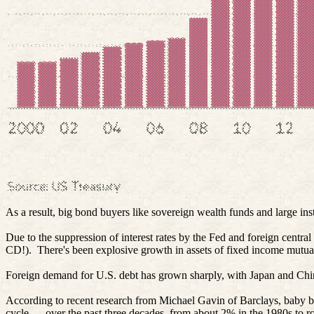
As a result, big bond buyers like sovereign wealth funds and large i
Due to the suppression of interest rates by the Fed and foreign centr
CD!).
There's been explosive growth in assets of fixed income mutu
Foreign demand for U.S. debt has grown sharply, with Japan and China
According to recent research from Michael Gavin of Barclays, baby boo
cycle — over the past three decades, from about 2% in the 1980s to r