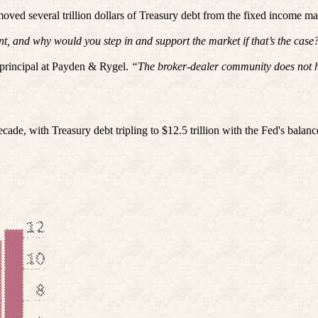
moved several trillion dollars of Treasury debt from the fixed income 
t, and why would you step in and support the market if that’s the case
principal at Payden & Rygel.
“The broker-dealer community does not hav
e, with Treasury debt tripling to $12.5 trillion with the Fed's balance 