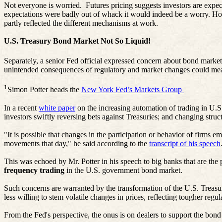
Not everyone is worried.
Futures pricing suggests investors are expec
expectations were badly out of whack it would indeed be a worry. Howe
partly reflected the different mechanisms at work.
U.S. Treasury Bond Market Not So Liquid!
Separately, a senior Fed official expressed concern about bond market 
unintended consequences of regulatory and market changes could mea
1
Simon Potter heads the
New York Fed’s Markets Group
In a recent
white paper
on the increasing automation of trading in U.
investors swiftly reversing bets against Treasuries; and changing struct
"It is possible that changes in the participation or behavior of firms
movements that day," he said according to the
transcript of his speech
This was echoed by Mr. Potter in his speech to big banks that are the pr
frequency trading
in the U.S. government bond market.
Such concerns are warranted by the transformation of the U.S. Treasur
less willing to stem volatile changes in prices, reflecting tougher regul
From the Fed's perspective, the onus is on dealers to support the bond