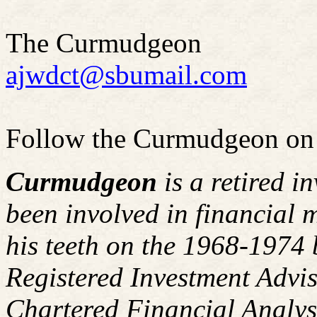
The Curmudgeon
ajwdct@sbumail.com
Follow the Curmudgeon on
Curmudgeon
is a retired i
been involved in financial m
his teeth on the 1968-1974
Registered Investment Advis
Chartered Financial Analy