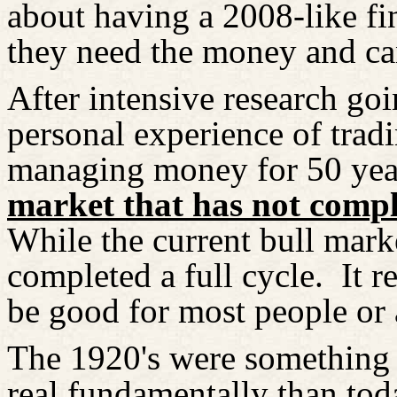
about having a 2008-like f
they need the money and ca
After intensive research goi
personal experience of trad
managing money for 50 yea
market that has not comple
While the current bull market
completed a full cycle.
It r
be good for most people or 
The 1920's were something l
real fundamentally than to