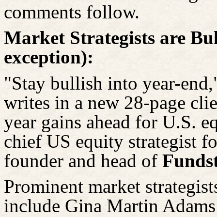
comments follow.
Market Strategists are Bul
exception):
"Stay bullish into year-end,
writes in a new 28-page clie
year gains ahead for U.S. eq
chief US equity strategist 
founder and head of
Fundst
Prominent market strategist
include Gina Martin Adams 