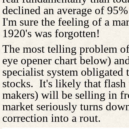
declined an average of 95%
I'm sure the feeling of a ma
1920's was forgotten!
The most telling problem of
eye opener chart below) and 
specialist system obligated
stocks.
It's likely that flas
makers) will be selling in f
market seriously turns dow
correction into a rout.