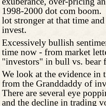
exuberance, over-pricing and
1998-2000 dot com boom.
lot stronger at that time a
invest.
Excessively bullish sentime
time now - from market lette
"investors" in bull vs. bear 
We look at the evidence in t
from the Granddaddy of inve
There are several eye poppi
and the decline in trading 