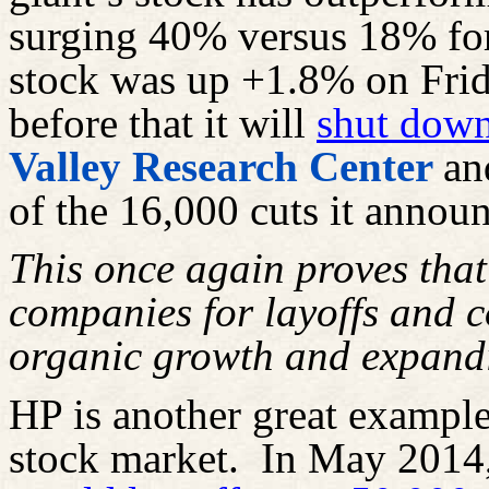
surging 40% versus 18% fo
stock was up +1.8% on Frid
before that it will
shut dow
Valley Research Center
an
of the 16,000 cuts it announ
This once again proves that
companies for layoffs and co
organic growth and expand
HP is another great example o
stock market.
In May 2014