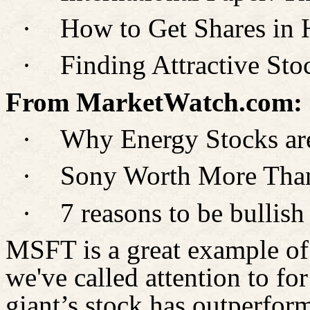
·
How to Get Shares in 
·
Finding Attractive St
From MarketWatch.com:
·
Why Energy Stocks are
·
Sony Worth More Than
·
7 reasons to be bulli
MSFT is a great example of
we've called attention to for
giant’s stock has outperfor