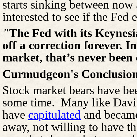
starts sinking between now 
interested to see if the Fed
"
The Fed with its Keynesia
off a correction forever. In
market, that’s never been
Curmudgeon's Conclusion
Stock market bears have be
some time.
Many like Davi
have
capitulated
and
became
away, not willing to have the