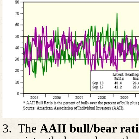
3.
The
AAII bull/bear rat