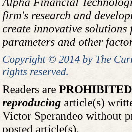
Alpha Financial Technologi
firm's research and develop
create innovative solutions f
parameters and other factor
Copyright © 2014 by
The
Curm
rights reserved.
Readers are
PROHIBITED
reproducing
article(s) wri
Victor Sperandeo without p
posted article(s).