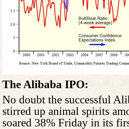
The Alibaba IPO:
No doubt the successful Al
stirred up animal spirits am
soared 38% Friday in its fir