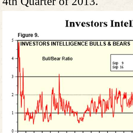
4th Quarter of 2013.