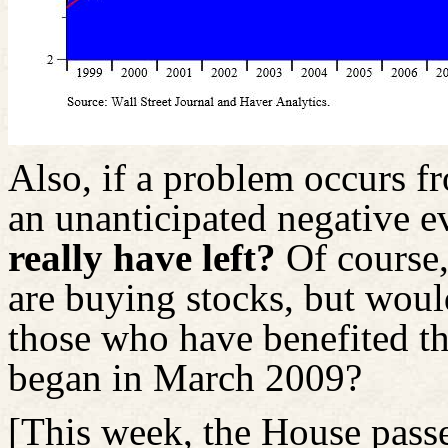
Also, if a problem occurs fr
an unanticipated negative e
really have left?
Of course,
are buying stocks, but would
those who have benefited th
began in March 2009?
[This week, the House pass