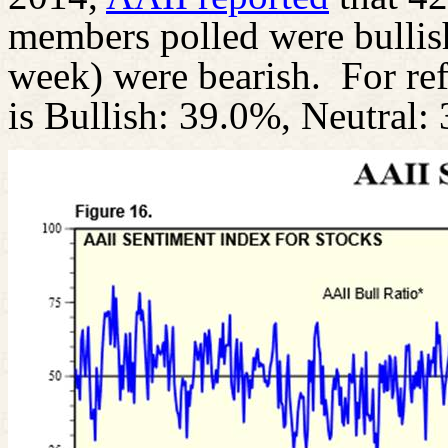
members polled were bullis
week) were bearish.
For re
is Bullish: 39.0%, Neutral: