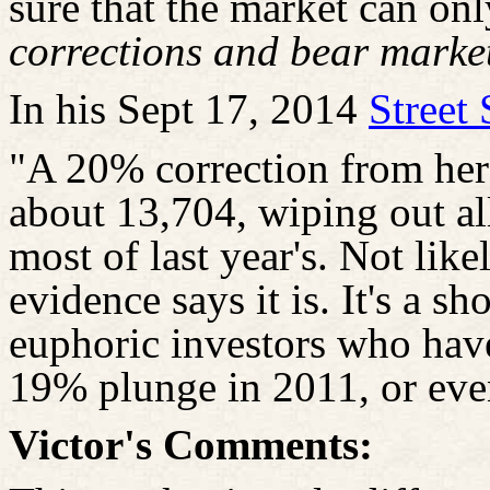
sure that the market can on
corrections and bear market
In his Sept 17, 2014
Street
"A 20% correction from he
about 13,704, wiping out all
most of last year's. Not lik
evidence says it is. It's a s
euphoric investors who have
19% plunge in 2011, or eve
Victor's Comments: