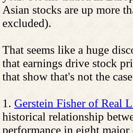
Asian stocks are up more th
excluded).
That seems like a huge disc
that earnings drive stock pri
that show that's not the case
1.
Gerstein Fisher of Real L
historical relationship bet
performance in eight major