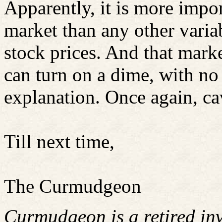
Apparently, it is more impor
market than any other variab
stock prices. And that mark
can turn on a dime, with no t
explanation. Once again, ca
Till next time,
The Curmudgeon
Curmudgeon is a retired in