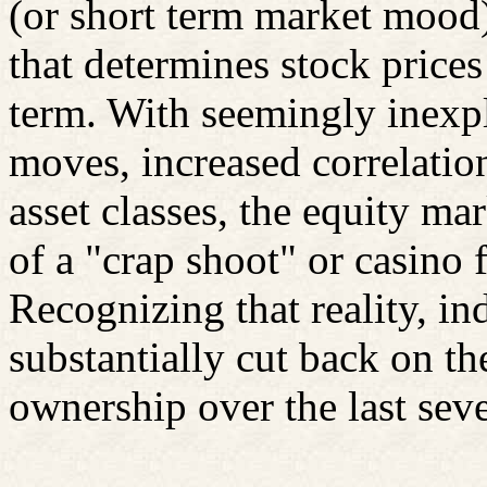
(or short term market mood
that determines stock prices
term. With seemingly inexp
moves, increased correlatio
asset classes, the equity m
of a "crap shoot" or casino 
Recognizing that reality, in
substantially cut back on t
ownership over the last seve