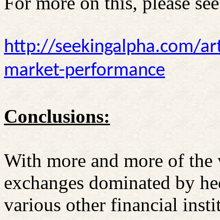
For more on this, please see
http://seekingalpha.com/ar
market-performance
Conclusions:
With more and more of the 
exchanges dominated by he
various other financial insti