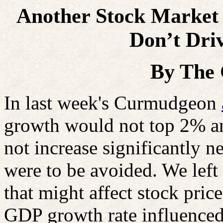
Another Stock Marke
Don’t Driv
By The
In last week's Curmudgeon
growth would not top 2% an
not increase significantly nex
were to be avoided. We left 
that might affect stock pric
GDP growth rate influenced 