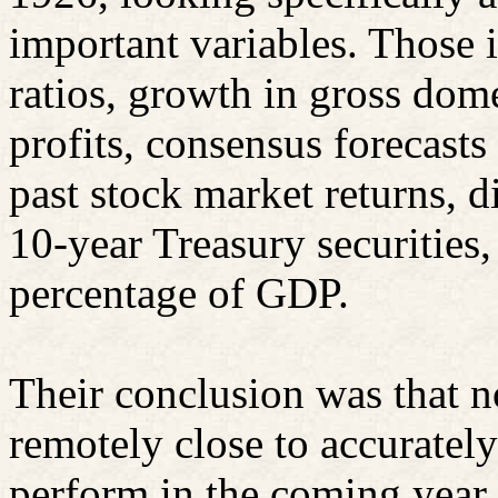
important variables. Those 
ratios, growth in gross dom
profits, consensus forecast
past stock market returns, di
10-year Treasury securities
percentage of GDP.
Their conclusion was that n
remotely close to accuratel
perform in the coming year.