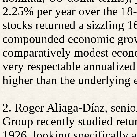
2.25% per year over the 18-
stocks returned a sizzling 
compounded economic growt
comparatively modest econo
very respectable annualized
higher than the underlying 
2. Roger
Aliaga-Díaz
, seni
Group recently studied retu
1926, looking specifically a