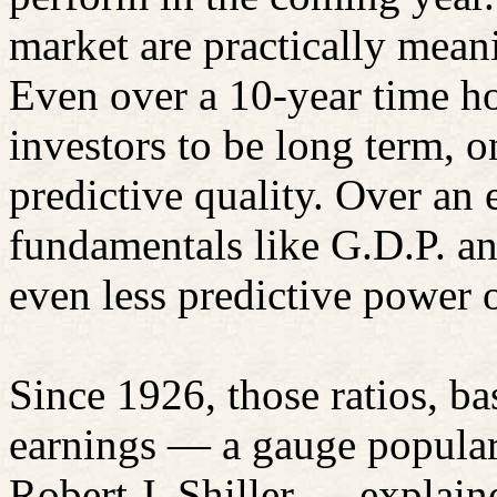
market are practically mean
Even over a 10-year time h
investors to be long term, 
predictive quality. Over an
fundamentals like G.D.P. a
even less predictive power o
Since 1926, those ratios, b
earnings — a gauge popular
Robert J.
Shiller
— explained