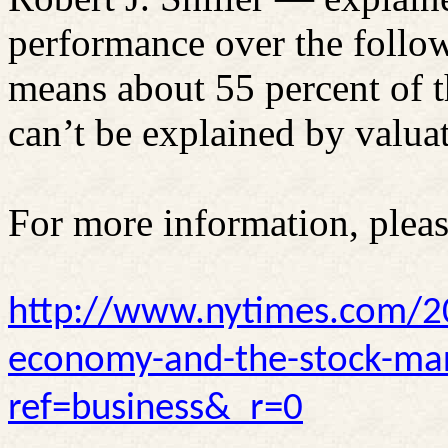
performance over the follow
means about 55 percent of 
can’t be explained by valua
For more information, pleas
http://www.nytimes.com/2
economy-and-the-stock-mar
ref=business&_r=0