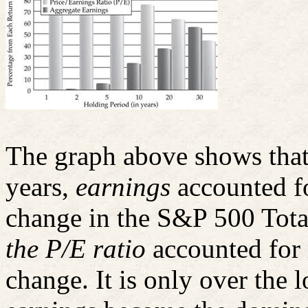
The graph above shows that 
years,
earnings
accounted fo
change in the S&P 500 Tota
the P/E ratio
accounted for 
change. It is only over the 