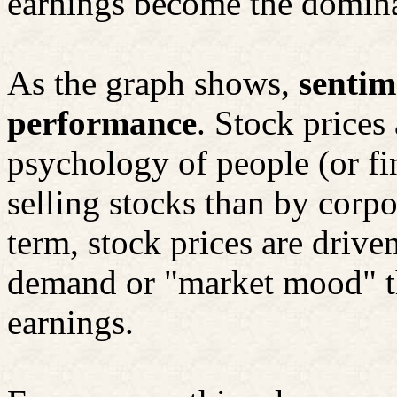
earnings become the dominan
As the graph shows,
sentim
performance
. Stock prices
psychology of people (or fi
selling stocks than by corpo
term, stock prices are driven
demand or "market mood" th
earnings.