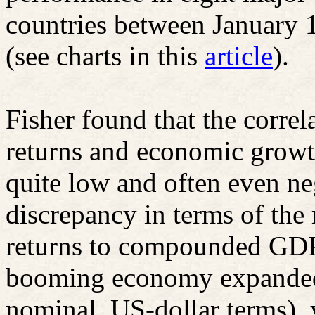
countries between January
(see charts in this
article
).
Fisher found that the corre
returns and economic growth
quite low and often even ne
discrepancy in terms of the
returns to compounded GDP
booming economy expanded
nominal, US-dollar terms), y