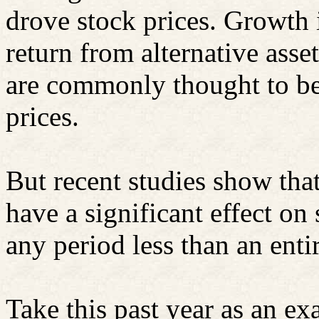
drove stock prices. Growth 
return from alternative asse
are commonly thought to be 
prices.
But recent studies show that
have a significant effect on 
any period less than an enti
Take this past year as an 