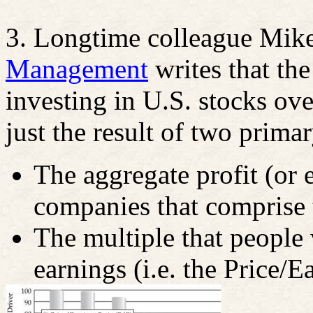
3. Longtime colleague Mik
Management
writes that the
investing in U.S. stocks ove
just the result of two primar
The aggregate profit (or 
companies that comprise 
The multiple that people 
earnings (i.e. the Price/E