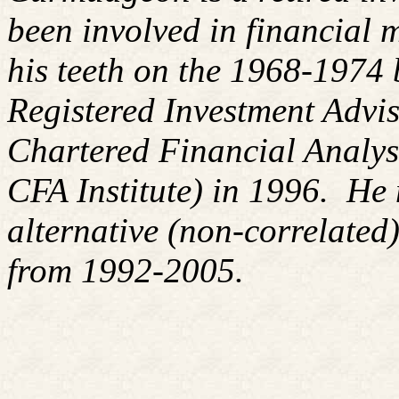
been involved in financial m
his teeth on the 1968-1974
Registered Investment Advis
Chartered Financial Analy
CFA Institute) in 1996. H
alternative (non-correlated)
from 1992-2005.