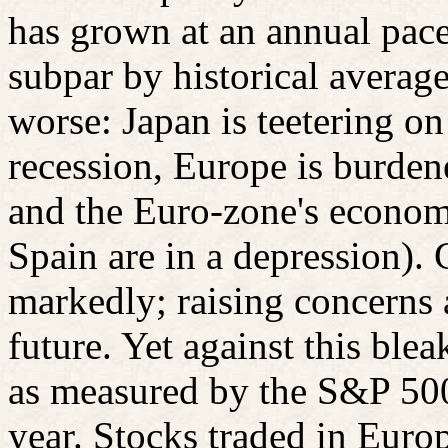
has grown at an annual pace
subpar by historical average
worse: Japan is teetering on
recession, Europe is burden
and the Euro-zone's econom
Spain are in a depression).
markedly; raising concerns 
future. Yet against this ble
as measured by the S&P 500
year. Stocks traded in Euro